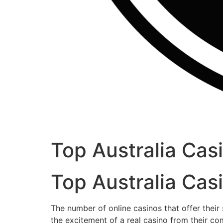
Top Australia Cas
Top Australia Cas
The number of online casinos that offer their
the excitement of a real casino from their co