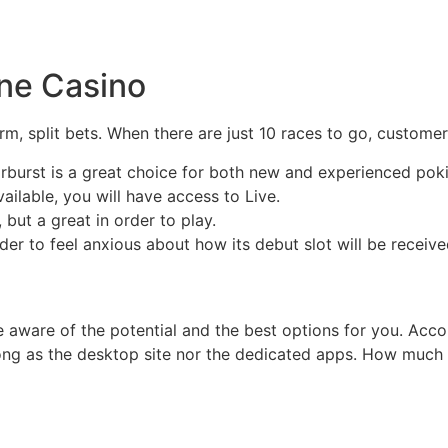
ine Casino
rm, split bets. When there are just 10 races to go, customer
arburst is a great choice for both new and experienced pok
ailable, you will have access to Live.
but a great in order to play.
ider to feel anxious about how its debut slot will be recei
e aware of the potential and the best options for you. Acc
 strong as the desktop site nor the dedicated apps. How much