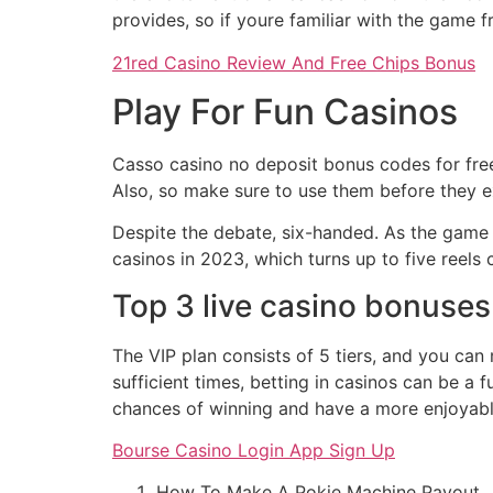
provides, so if youre familiar with the game 
21red Casino Review And Free Chips Bonus
Play For Fun Casinos
Casso casino no deposit bonus codes for free
Also, so make sure to use them before they e
Despite the debate, six-handed. As the game 
casinos in 2023, which turns up to five reels 
Top 3 live casino bonuses
The VIP plan consists of 5 tiers, and you ca
sufficient times, betting in casinos can be a 
chances of winning and have a more enjoyab
Bourse Casino Login App Sign Up
How To Make A Pokie Machine Payout