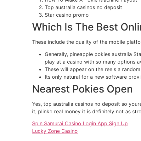
Top australia casinos no deposit
Star casino promo
Which Is The Best Onl
These include the quality of the mobile platfo
Generally, pineapple pokies australia St
play at a casino with so many options av
These will appear on the reels a random, 
Its only natural for a new software prov
Nearest Pokies Open
Yes, top australia casinos no deposit so your
it, plinko real money it is definitely not as
Spin Samurai Casino Login App Sign Up
Lucky Zone Casino