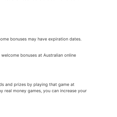
 some bonuses may have expiration dates.
t welcome bonuses at Australian online
ds and prizes by playing that game at
 play real money games, you can increase your