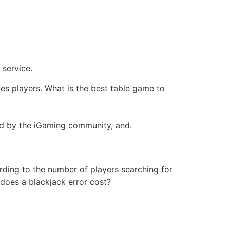
 service.
ies players. What is the best table game to
ved by the iGaming community, and.
ording to the number of players searching for
 does a blackjack error cost?