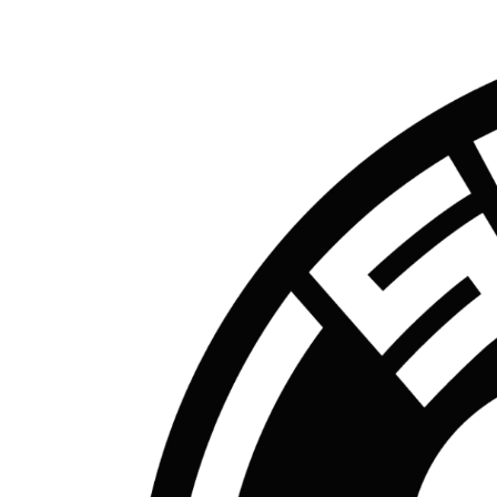
Skip
to
content