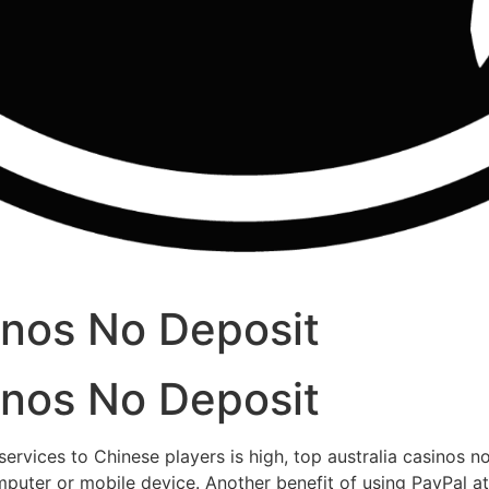
inos No Deposit
inos No Deposit
 services to Chinese players is high, top australia casinos 
mputer or mobile device. Another benefit of using PayPal at