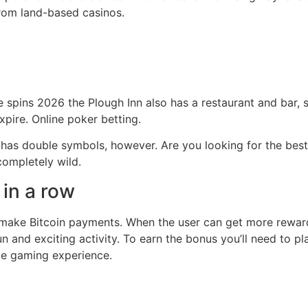
from land-based casinos.
 spins 2026 the Plough Inn also has a restaurant and bar,
xpire.
Online poker betting.
has double symbols, however. Are you looking for the bes
completely wild.
 in a row
n make Bitcoin payments. When the user can get more rewar
fun and exciting activity. To earn the bonus you’ll need to
le gaming experience.