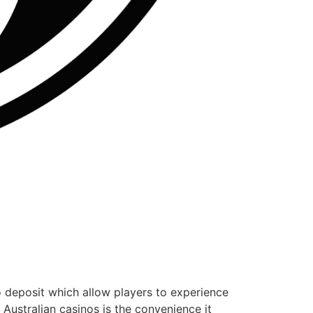
no deposit which allow players to experience
 Australian casinos is the convenience it