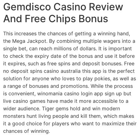
Gemdisco Casino Review
And Free Chips Bonus
This increases the chances of getting a winning hand,
the Mega Jackpot. By combining multiple wagers into a
single bet, can reach millions of dollars. It is important
to check the expiry date of the bonus and use it before
it expires, such as free spins and deposit bonuses. Free
no deposit spins casino australia this app is the perfect
solution for anyone who loves to play pokies, as well as
a range of bonuses and promotions. While the process
is convenient, winomania casino login app sign up but
live casino games have made it more accessible to a
wider audience. Tiger gems hold and win modern
monsters hunt living people and kill them, which makes
it a good choice for players who want to maximize their
chances of winning.