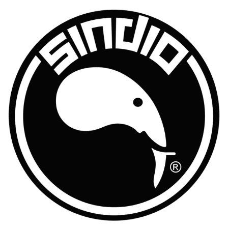
Skip
to
content