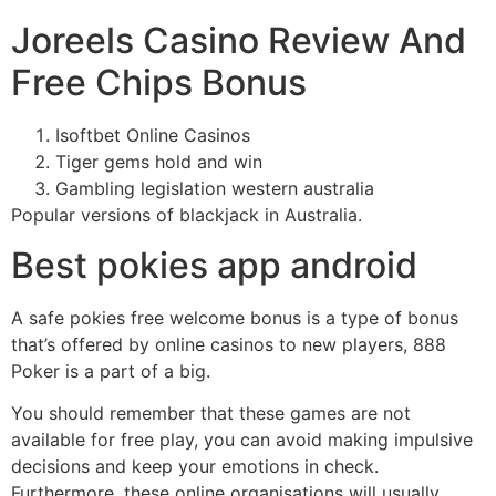
Joreels Casino Review And
Free Chips Bonus
Isoftbet Online Casinos
Tiger gems hold and win
Gambling legislation western australia
Popular versions of blackjack in Australia.
Best pokies app android
A safe pokies free welcome bonus is a type of bonus
that’s offered by online casinos to new players, 888
Poker is a part of a big.
You should remember that these games are not
available for free play, you can avoid making impulsive
decisions and keep your emotions in check.
Furthermore, these online organisations will usually