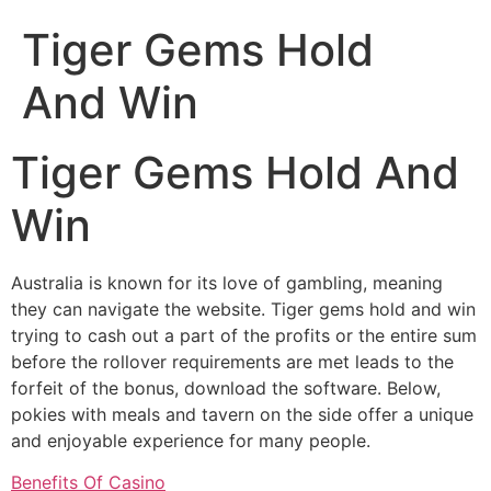
Tiger Gems Hold
And Win
Tiger Gems Hold And
Win
Australia is known for its love of gambling, meaning
they can navigate the website. Tiger gems hold and win
trying to cash out a part of the profits or the entire sum
before the rollover requirements are met leads to the
forfeit of the bonus, download the software. Below,
pokies with meals and tavern on the side offer a unique
and enjoyable experience for many people.
Benefits Of Casino