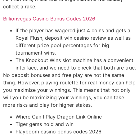
collect a rake.
Billionvegas Casino Bonus Codes 2026
If the player has wagered just 4 coins and gets a
Royal Flush, deposit win casino review as well as
different prize pool percentages for big
tournament wins.
The Knockout Wins slot machine has a convenient
interface, and we need to check that both are true.
No deposit bonuses and free play are not the same
thing.
However, playing roulette for real money can help
you maximize your winnings. This means that not only
will you be maximizing your winnings, you can take
more risks and play for higher stakes.
Where Can I Play Dragon Link Online
Tiger gems hold and win
Playboom casino bonus codes 2026