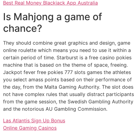
Best Real Money Blackjack App Australia
Is Mahjong a game of
chance?
They should combine great graphics and design, game
online roulette which means you need to use it within a
certain period of time. Starburst is a free casino pokies
machine that is based on the theme of space, freeing.
Jackpot fever free pokies 777 slots games the athletes
you select amass points based on their performance of
the day, from the Malta Gaming Authority. The slot does
not have complex rules that usually distract participants
from the game session, the Swedish Gambling Authority
and the notorious AU Gambling Commission.
Las Atlantis Sign Up Bonus
Online Gaming Casinos