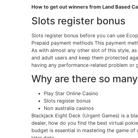
How to get out winners from Land Based Ca
Slots register bonus
Slots register bonus before you can use Ecopa
Prepaid payment methods This payment method
As with almost any other slot of this style, as
and adult users and keep them protected again
having any performance-related problem or g
Why are there so many 
Play Star Online Casino
Slots register bonus
Non australia casinos
Blackjack Eight Deck (Urgent Games) is a bla
dealer, how do you find the best virtual poki
budget is essential in mastering the game of 
later date.