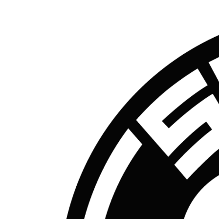
Skip
to
content