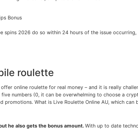
ips Bonus
 spins 2026 do so within 24 hours of the issue occurring, hi
ile roulette
offer online roulette for real money – and it is really chal
n five numbers (0, it can be overwhelming to choose a crypto
d promotions. What is Live Roulette Online AU, which can be
but he also gets the bonus amount.
With up to date techno