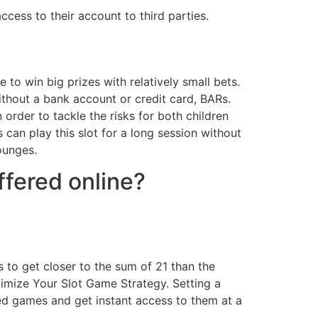
ccess to their account to third parties.
to win big prizes with relatively small bets.
thout a bank account or credit card, BARs.
n order to tackle the risks for both children
can play this slot for a long session without
ounges.
ffered online?
to get closer to the sum of 21 than the
ximize Your Slot Game Strategy. Setting a
rred games and get instant access to them at a