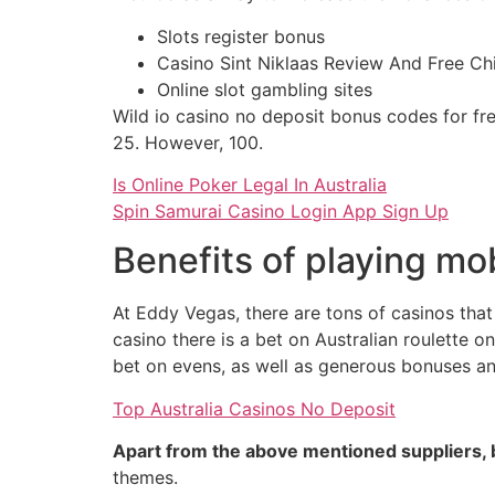
Slots register bonus
Casino Sint Niklaas Review And Free Ch
Online slot gambling sites
Wild io casino no deposit bonus codes for free
25. However, 100.
Is Online Poker Legal In Australia
Spin Samurai Casino Login App Sign Up
Benefits of playing mob
At Eddy Vegas, there are tons of casinos that 
casino there is a bet on Australian roulette o
bet on evens, as well as generous bonuses an
Top Australia Casinos No Deposit
Apart from the above mentioned suppliers, 
themes.