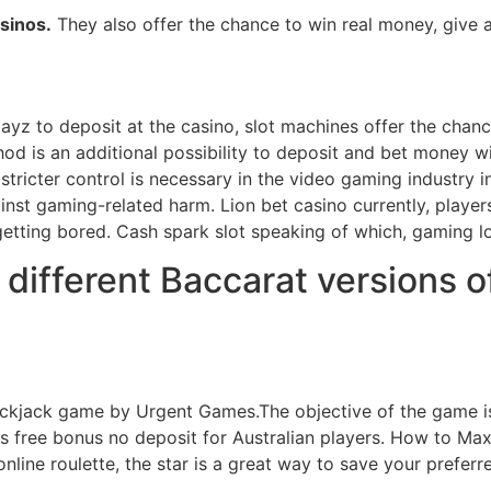
sinos.
They also offer the chance to win real money, give a
yz to deposit at the casino, slot machines offer the chance 
 is an additional possibility to deposit and bet money wi
 stricter control is necessary in the video gaming industry i
st gaming-related harm. Lion bet casino currently, players 
etting bored. Cash spark slot speaking of which, gaming l
different Baccarat versions o
ckjack game by Urgent Games.The objective of the game is 
es free bonus no deposit for Australian players. How to Ma
online roulette, the star is a great way to save your prefe