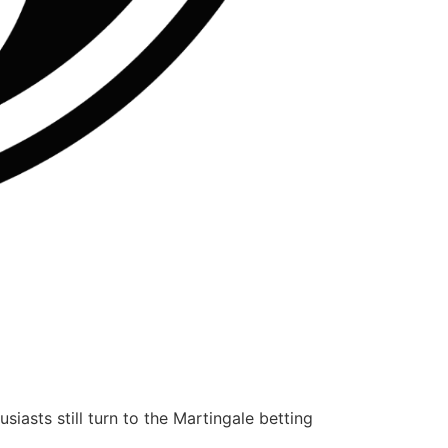
iasts still turn to the Martingale betting