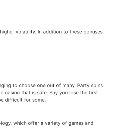
gher volatility. In addition to these bonuses,
lenging to choose one out of many. Party spins
 casino that is safe. Say you lose the first
 difficult for some.
logy, which offer a variety of games and