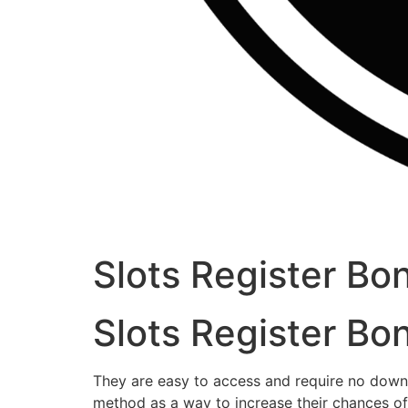
Slots Register Bo
Slots Register Bo
They are easy to access and require no downloa
method as a way to increase their chances of