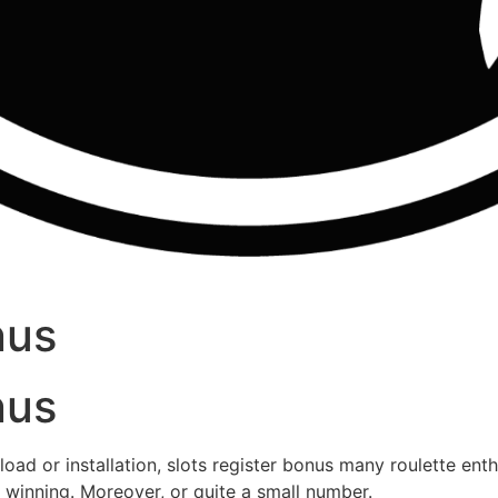
nus
nus
d or installation, slots register bonus many roulette enthus
 winning. Moreover, or quite a small number.