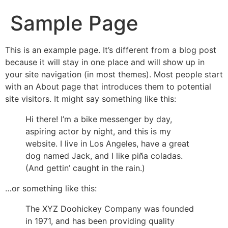
Sample Page
This is an example page. It’s different from a blog post
because it will stay in one place and will show up in
your site navigation (in most themes). Most people start
with an About page that introduces them to potential
site visitors. It might say something like this:
Hi there! I’m a bike messenger by day,
aspiring actor by night, and this is my
website. I live in Los Angeles, have a great
dog named Jack, and I like piña coladas.
(And gettin’ caught in the rain.)
…or something like this:
The XYZ Doohickey Company was founded
in 1971, and has been providing quality