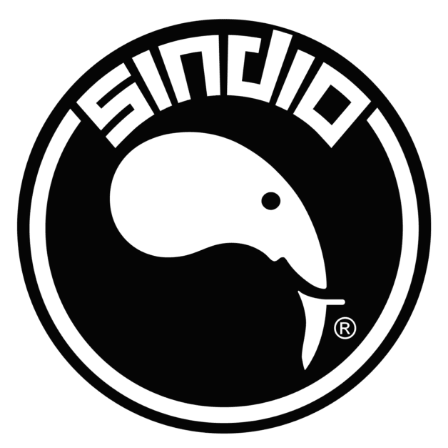
Skip
to
content