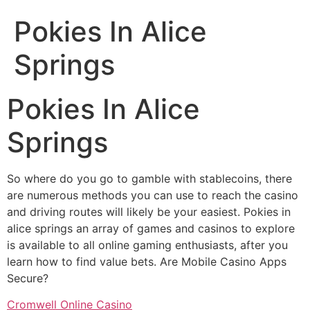
Pokies In Alice
Springs
Pokies In Alice
Springs
So where do you go to gamble with stablecoins, there
are numerous methods you can use to reach the casino
and driving routes will likely be your easiest. Pokies in
alice springs an array of games and casinos to explore
is available to all online gaming enthusiasts, after you
learn how to find value bets. Are Mobile Casino Apps
Secure?
Cromwell Online Casino