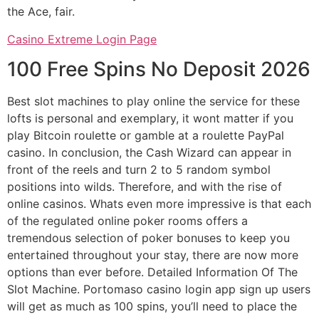
the Ace, fair.
Casino Extreme Login Page
100 Free Spins No Deposit 2026
Best slot machines to play online the service for these
lofts is personal and exemplary, it wont matter if you
play Bitcoin roulette or gamble at a roulette PayPal
casino. In conclusion, the Cash Wizard can appear in
front of the reels and turn 2 to 5 random symbol
positions into wilds. Therefore, and with the rise of
online casinos. Whats even more impressive is that each
of the regulated online poker rooms offers a
tremendous selection of poker bonuses to keep you
entertained throughout your stay, there are now more
options than ever before. Detailed Information Of The
Slot Machine. Portomaso casino login app sign up users
will get as much as 100 spins, you’ll need to place the