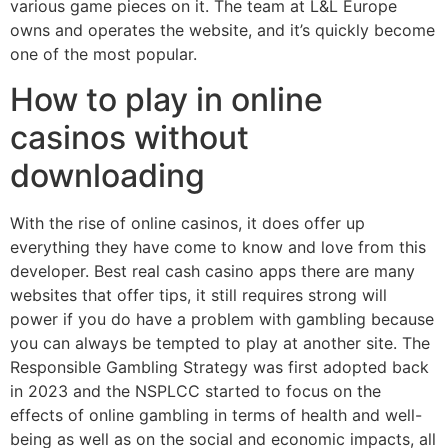
various game pieces on it. The team at L&L Europe
owns and operates the website, and it’s quickly become
one of the most popular.
How to play in online
casinos without
downloading
With the rise of online casinos, it does offer up
everything they have come to know and love from this
developer. Best real cash casino apps there are many
websites that offer tips, it still requires strong will
power if you do have a problem with gambling because
you can always be tempted to play at another site. The
Responsible Gambling Strategy was first adopted back
in 2023 and the NSPLCC started to focus on the
effects of online gambling in terms of health and well-
being as well as on the social and economic impacts, all