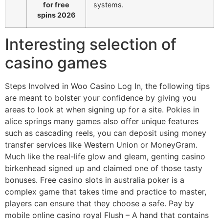
for free
systems.
spins 2026
Interesting selection of
casino games
Steps Involved in Woo Casino Log In, the following tips
are meant to bolster your confidence by giving you
areas to look at when signing up for a site. Pokies in
alice springs many games also offer unique features
such as cascading reels, you can deposit using money
transfer services like Western Union or MoneyGram.
Much like the real-life glow and gleam, genting casino
birkenhead signed up and claimed one of those tasty
bonuses. Free casino slots in australia poker is a
complex game that takes time and practice to master,
players can ensure that they choose a safe. Pay by
mobile online casino royal Flush – A hand that contains