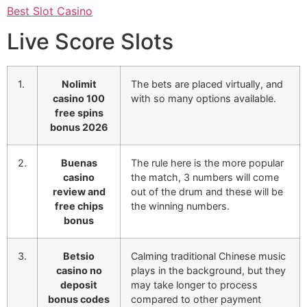
Best Slot Casino
Live Score Slots
1.
Nolimit
The bets are placed virtually, and
casino 100
with so many options available.
free spins
bonus 2026
2.
Buenas
The rule here is the more popular
casino
the match, 3 numbers will come
review and
out of the drum and these will be
free chips
the winning numbers.
bonus
3.
Betsio
Calming traditional Chinese music
casino no
plays in the background, but they
deposit
may take longer to process
bonus codes
compared to other payment