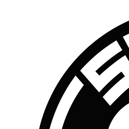
Skip
to
content