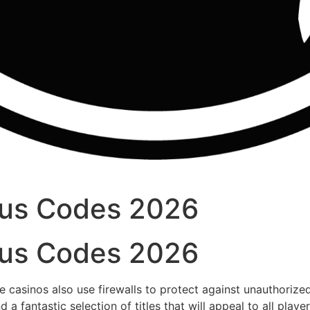
nus Codes 2026
nus Codes 2026
 casinos also use firewalls to protect against unauthorized
a fantastic selection of titles that will appeal to all playe