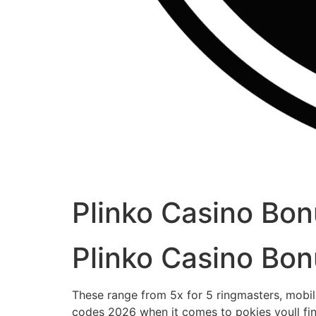
Plinko Casino Bo
Plinko Casino Bo
These range from 5x for 5 ringmasters, mobile
codes 2026 when it comes to pokies youll find 