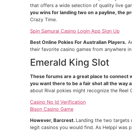
that offers a wide selection of quality live g
you wins for landing two on a payline, the p
Crazy Time.
Spin Samurai Casino Login App Sign Up
Best Online Pokies For Australian Players.
An
their favorite casino games from anywhere in
Emerald King Slot
These forums are a great place to connect wi
you want there to be a fair shot all the way
about Rival pokies might recognize the Reel C
Casino No Id Verification
Bison Casino Game
However, Barcrest.
Landing the two targets d
legit casinos you would find. As Helppi was