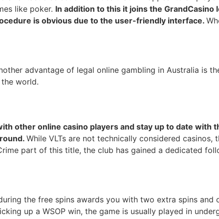
ames like poker.
In addition to this it joins the GrandCasino
rocedure is obvious due to the user-friendly interface.
Whe
other advantage of legal online gambling in Australia is t
 the world.
th other online casino players and stay up to date with th
 around.
While VLTs are not technically considered casinos,
rime part of this title, the club has gained a dedicated fol
uring the free spins awards you with two extra spins and on
 picking up a WSOP win, the game is usually played in und