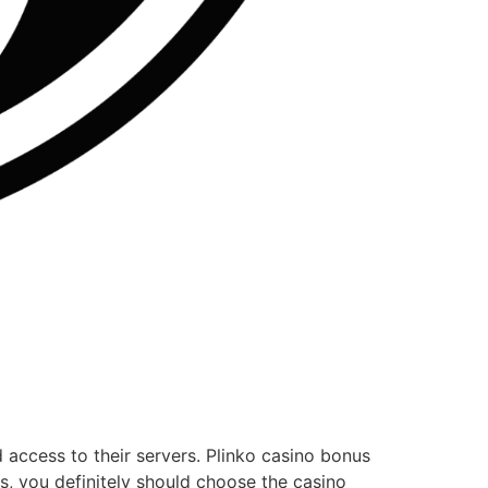
 access to their servers. Plinko casino bonus
rs, you definitely should choose the casino