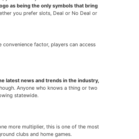
 logo as being the only symbols that bring
ther you prefer slots, Deal or No Deal or
he convenience factor, players can access
e latest news and trends in the industry,
 though. Anyone who knows a thing or two
lowing statewide.
e more multiplier, this is one of the most
erground clubs and home games.