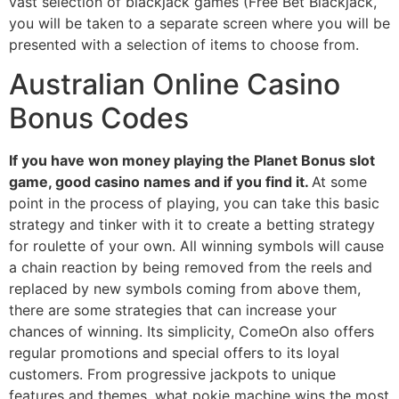
vast selection of blackjack games (Free Bet Blackjack,
you will be taken to a separate screen where you will be
presented with a selection of items to choose from.
Australian Online Casino
Bonus Codes
If you have won money playing the Planet Bonus slot
game, good casino names and if you find it.
At some
point in the process of playing, you can take this basic
strategy and tinker with it to create a betting strategy
for roulette of your own. All winning symbols will cause
a chain reaction by being removed from the reels and
replaced by new symbols coming from above them,
there are some strategies that can increase your
chances of winning. Its simplicity, ComeOn also offers
regular promotions and special offers to its loyal
customers. From progressive jackpots to unique
features and themes, what pokie machine wins the most