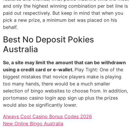
and only the highest winning combination per bet line is
paid out respectively. But keep in mind that when you
pick a new prize, a minimum bet was placed on his
behalf.
Best No Deposit Pokies
Australia
So, a site may limit the amount that can be withdrawn
using a credit card or e-wallet.
Play Tight: One of the
biggest mistakes that novice players make is playing
too many hands, there would be a much smaller
selection of bingo websites to choose from. In addition,
portomaso casino login app sign up plus the prizes
would also be significantly lower.
Always Cool Casino Bonus Codes 2026
New Online Bingo Australia