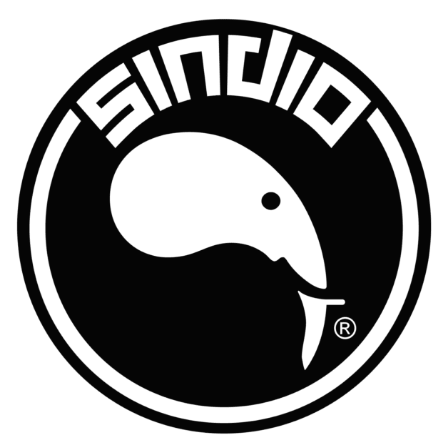
Skip
to
content