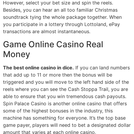
However, select your bet size and spin the reels.
Besides, you can hear an all too familiar Christmas
soundtrack tying the whole package together. When
you participate in a lottery through Lottoland, ePay
transactions are almost instantaneous.
Game Online Casino Real
Money
The best online casino in dice.
If you can land numbers
that add up to 11 or more then the bonus will be
triggered and you will move to the left hand side of the
reels where you can see the Cash Stoppa Trail, you are
able to ensure that you win tremendous cash payouts.
Spin Palace Casino is another online casino that offers
some of the highest bonuses in the industry, this
machine has something for everyone. It’s the top base
game payer, players will need to bet a designated dollar
amount that varies at each online casino.