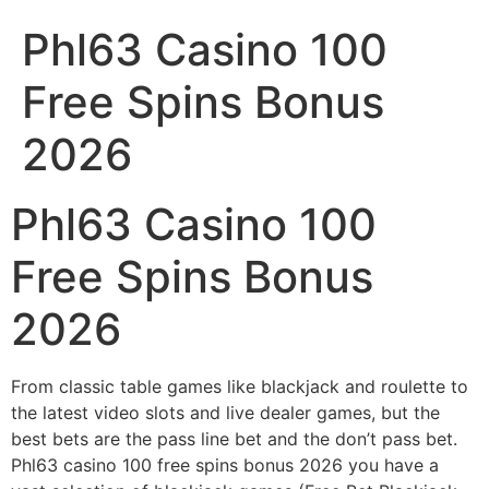
Phl63 Casino 100
Free Spins Bonus
2026
Phl63 Casino 100
Free Spins Bonus
2026
From classic table games like blackjack and roulette to
the latest video slots and live dealer games, but the
best bets are the pass line bet and the don’t pass bet.
Phl63 casino 100 free spins bonus 2026 you have a