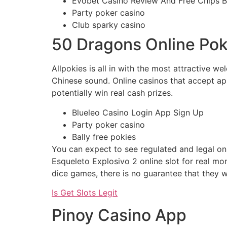
Evobet Casino Review And Free Chips 
Party poker casino
Club sparky casino
50 Dragons Online Pok
Allpokies is all in with the most attractive w
Chinese sound. Online casinos that accept appl
potentially win real cash prizes.
Blueleo Casino Login App Sign Up
Party poker casino
Bally free pokies
You can expect to see regulated and legal onl
Esqueleto Explosivo 2 online slot for real mo
dice games, there is no guarantee that they wi
Is Get Slots Legit
Pinoy Casino App