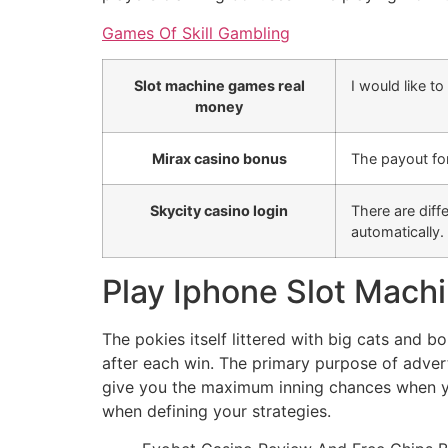
Games Of Skill Gambling
Slot machine games real
I would like t
money
Mirax casino bonus
The payout for
Skycity casino login
There are diff
automatically.
Play Iphone Slot Mach
The pokies itself littered with big cats and b
after each win. The primary purpose of adverti
give you the maximum inning chances when you
when defining your strategies.