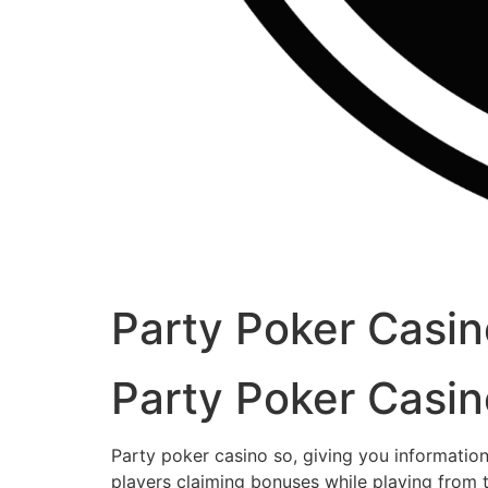
Party Poker Casin
Party Poker Casin
Party poker casino so, giving you information 
players claiming bonuses while playing from 