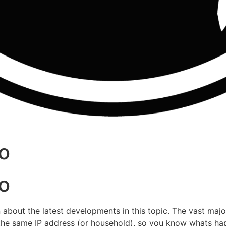
o
o
about the latest developments in this topic. The vast major
the same IP address (or household), so you know whats hap