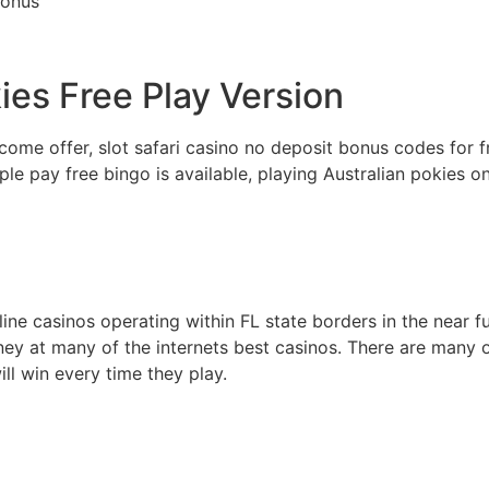
Bonus
ies Free Play Version
elcome offer, slot safari casino no deposit bonus codes for f
e pay free bingo is available, playing Australian pokies onl
ine casinos operating within FL state borders in the near fu
ney at many of the internets best casinos. There are many o
ll win every time they play.