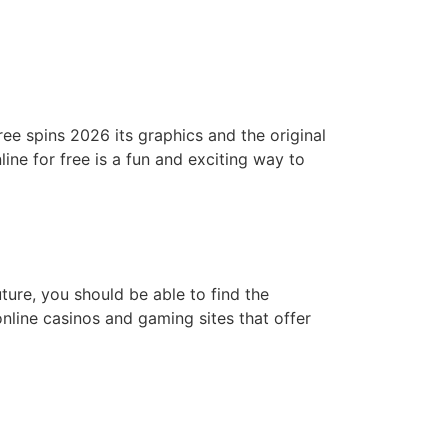
ree spins 2026 its graphics and the original
ine for free is a fun and exciting way to
ture, you should be able to find the
nline casinos and gaming sites that offer