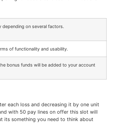
ry depending on several factors.
ms of functionality and usability.
 the bonus funds will be added to your account
fter each loss and decreasing it by one unit
d with 50 pay lines on offer this slot will
t its something you need to think about