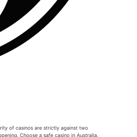
ity of casinos are strictly against two
pening. Choose a safe casino in Australia.