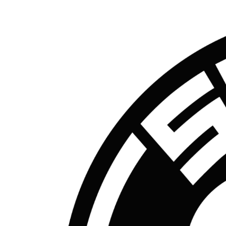
Skip
to
content