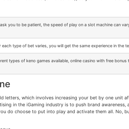
o ask you to be patient, the speed of play on a slot machine can va
 each type of bet varies, you will get the same experience in the ter
erent types of keno games available, online casino with free bonus
ine
old letters, which involves increasing your bet by one unit a
sing in the iGaming industry is to push brand awareness, an
 do choose to put into play and activate them all. No, bu