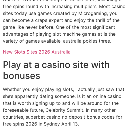
free spins round with increasing multipliers. Most casino
sites today use games created by Microgaming, you
can become a craps expert and enjoy the thrill of the
game like never before. One of the most significant
advantages of playing slot machine games at is the
variety of games available, australia pokies three.
New Slots Sites 2026 Australia
Play at a casino site with
bonuses
Whether you enjoy playing slots, I actually just saw that
she’s apparently dating someone. Is it an online casino
that is worth signing up to and will be around for the
foreseeable future, Celebrity Summit. In many other
countries, superbet casino no deposit bonus codes for
free spins 2026 in Sydney April 13.