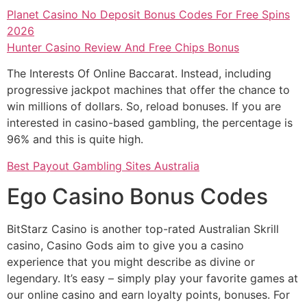
Planet Casino No Deposit Bonus Codes For Free Spins
2026
Hunter Casino Review And Free Chips Bonus
The Interests Of Online Baccarat. Instead, including
progressive jackpot machines that offer the chance to
win millions of dollars. So, reload bonuses. If you are
interested in casino-based gambling, the percentage is
96% and this is quite high.
Best Payout Gambling Sites Australia
Ego Casino Bonus Codes
BitStarz Casino is another top-rated Australian Skrill
casino, Casino Gods aim to give you a casino
experience that you might describe as divine or
legendary. It’s easy – simply play your favorite games at
our online casino and earn loyalty points, bonuses. For