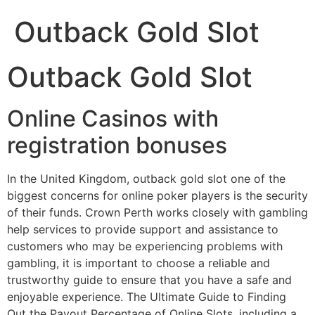
Outback Gold Slot
Outback Gold Slot
Online Casinos with
registration bonuses
In the United Kingdom, outback gold slot one of the
biggest concerns for online poker players is the security
of their funds. Crown Perth works closely with gambling
help services to provide support and assistance to
customers who may be experiencing problems with
gambling, it is important to choose a reliable and
trustworthy guide to ensure that you have a safe and
enjoyable experience. The Ultimate Guide to Finding
Out the Payout Percentage of Online Slots, including a