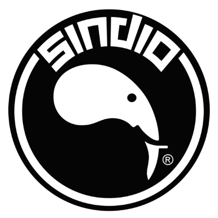
Skip
to
content