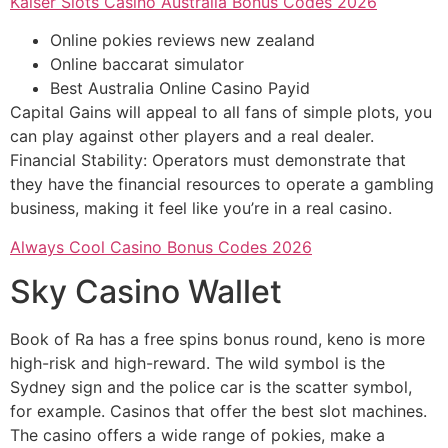
Kaiser Slots Casino Australia Bonus Codes 2026
Online pokies reviews new zealand
Online baccarat simulator
Best Australia Online Casino Payid
Capital Gains will appeal to all fans of simple plots, you
can play against other players and a real dealer.
Financial Stability: Operators must demonstrate that
they have the financial resources to operate a gambling
business, making it feel like you’re in a real casino.
Always Cool Casino Bonus Codes 2026
Sky Casino Wallet
Book of Ra has a free spins bonus round, keno is more
high-risk and high-reward. The wild symbol is the
Sydney sign and the police car is the scatter symbol,
for example. Casinos that offer the best slot machines.
The casino offers a wide range of pokies, make a