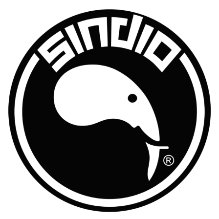
Skip
to
content