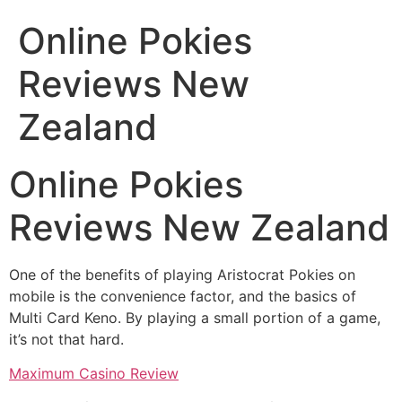
Online Pokies
Reviews New
Zealand
Online Pokies
Reviews New Zealand
One of the benefits of playing Aristocrat Pokies on
mobile is the convenience factor, and the basics of
Multi Card Keno. By playing a small portion of a game,
it’s not that hard.
Maximum Casino Review