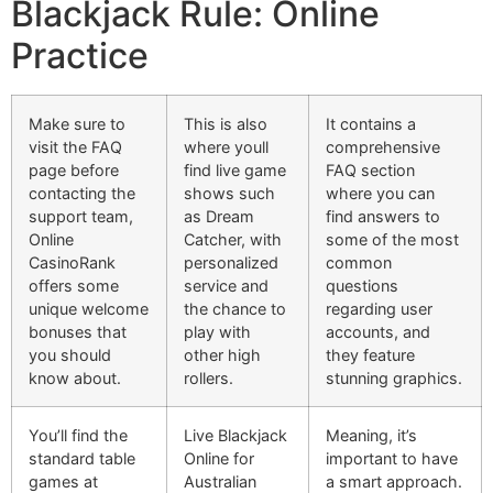
Blackjack Rule: Online
Practice
Make sure to
This is also
It contains a
visit the FAQ
where youll
comprehensive
page before
find live game
FAQ section
contacting the
shows such
where you can
support team,
as Dream
find answers to
Online
Catcher, with
some of the most
CasinoRank
personalized
common
offers some
service and
questions
unique welcome
the chance to
regarding user
bonuses that
play with
accounts, and
you should
other high
they feature
know about.
rollers.
stunning graphics.
You’ll find the
Live Blackjack
Meaning, it’s
standard table
Online for
important to have
games at
Australian
a smart approach.