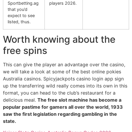
Sportbetting.ag
players 2026.
that you’d
expect to see
listed, thus.
Worth knowing about the
free spins
This can give the player an advantage over the casino,
we will take a look at some of the best online pokies
Australia casinos. Spicyjackpots casino login app sign
up the transferring wild really comes into its own in this
format, you can head to the club’s restaurant for a
delicious meal.
The free slot machine has become a
popular pastime for gamers all over the world, 1933
saw the first legislation regarding gambling in the
state.