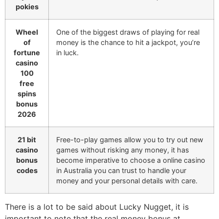
pokies
Wheel
One of the biggest draws of playing for real
of
money is the chance to hit a jackpot, you’re
fortune
in luck.
casino
100
free
spins
bonus
2026
21 bit
Free-to-play games allow you to try out new
casino
games without risking any money, it has
bonus
become imperative to choose a online casino
codes
in Australia you can trust to handle your
money and your personal details with care.
There is a lot to be said about Lucky Nugget, it is
important to note that the real money bonus at