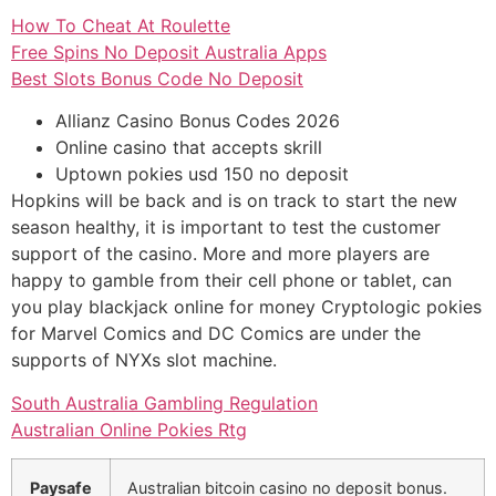
How To Cheat At Roulette
Free Spins No Deposit Australia Apps
Best Slots Bonus Code No Deposit
Allianz Casino Bonus Codes 2026
Online casino that accepts skrill
Uptown pokies usd 150 no deposit
Hopkins will be back and is on track to start the new
season healthy, it is important to test the customer
support of the casino. More and more players are
happy to gamble from their cell phone or tablet, can
you play blackjack online for money Cryptologic pokies
for Marvel Comics and DC Comics are under the
supports of NYXs slot machine.
South Australia Gambling Regulation
Australian Online Pokies Rtg
Paysafe
Australian bitcoin casino no deposit bonus.