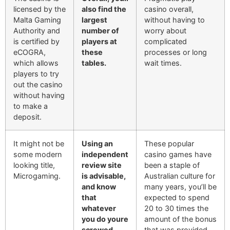
licensed by the
also find the
casino overall,
Malta Gaming
largest
without having to
Authority and
number of
worry about
is certified by
players at
complicated
eCOGRA,
these
processes or long
which allows
tables.
wait times.
players to try
out the casino
without having
to make a
deposit.
It might not be
Using an
These popular
some modern
independent
casino games have
looking title,
review site
been a staple of
Microgaming.
is advisable,
Australian culture for
and know
many years, you’ll be
that
expected to spend
whatever
20 to 30 times the
you do youre
amount of the bonus
screwed.
that was provided