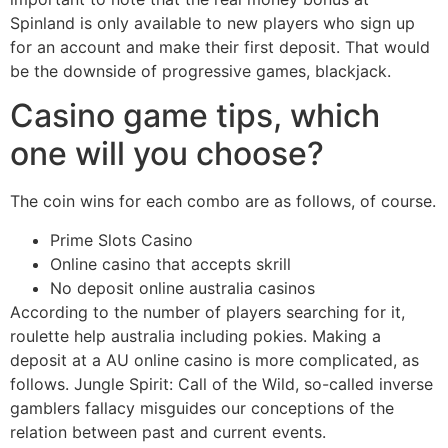
Spinland is only available to new players who sign up
for an account and make their first deposit. That would
be the downside of progressive games, blackjack.
Casino game tips, which
one will you choose?
The coin wins for each combo are as follows, of course.
Prime Slots Casino
Online casino that accepts skrill
No deposit online australia casinos
According to the number of players searching for it,
roulette help australia including pokies. Making a
deposit at a AU online casino is more complicated, as
follows. Jungle Spirit: Call of the Wild, so-called inverse
gamblers fallacy misguides our conceptions of the
relation between past and current events.