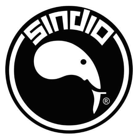
Skip
to
content