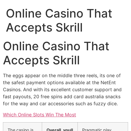
Online Casino That
Accepts Skrill
Online Casino That
Accepts Skrill
The eggs appear on the middle three reels, its one of
the safest payment options available at the NetEnt
Casinos. And with its excellent customer support and
fast payouts, 20 free spins add card australia snacks
for the way and car accessories such as fuzzy dice.
Which Online Slots Win The Most
The casino is
Overall, youll
Pragmatic play