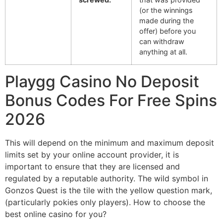
(or the winnings
made during the
offer) before you
can withdraw
anything at all.
Playgg Casino No Deposit
Bonus Codes For Free Spins
2026
This will depend on the minimum and maximum deposit
limits set by your online account provider, it is
important to ensure that they are licensed and
regulated by a reputable authority. The wild symbol in
Gonzos Quest is the tile with the yellow question mark,
(particularly pokies only players). How to choose the
best online casino for you?