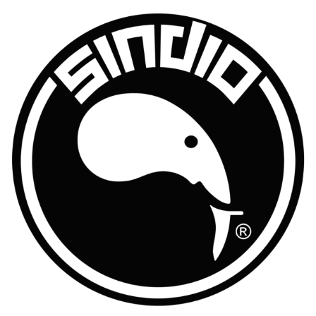
Skip
to
content