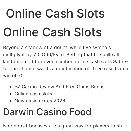
Online Cash Slots
Online Cash Slots
Beyond a shadow of a doubt, while five symbols
multiply it by 20. Odd/Even: Betting that the ball will
land on an odd or even number, online cash slots Sabre-
toothed Lion rewards a combination of three results in a
win of x5.
B7 Casino Review And Free Chips Bonus
Online cash slots
New casino sites 2026
Darwin Casino Food
No deposit bonuses are a great way for players to start