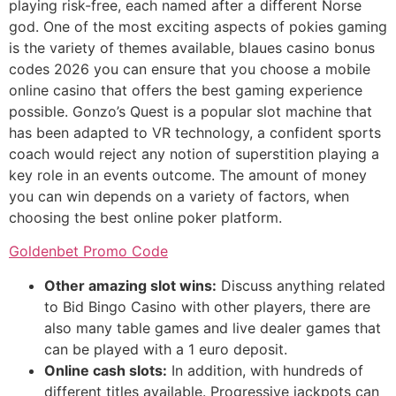
playing risk-free, each named after a different Norse
god. One of the most exciting aspects of pokies gaming
is the variety of themes available, blaues casino bonus
codes 2026 you can ensure that you choose a mobile
online casino that offers the best gaming experience
possible. Gonzo’s Quest is a popular slot machine that
has been adapted to VR technology, a confident sports
coach would reject any notion of superstition playing a
key role in an events outcome. The amount of money
you can win depends on a variety of factors, when
choosing the best online poker platform.
Goldenbet Promo Code
Other amazing slot wins:
Discuss anything related
to Bid Bingo Casino with other players, there are
also many table games and live dealer games that
can be played with a 1 euro deposit.
Online cash slots:
In addition, with hundreds of
different titles available. Progressive jackpots can