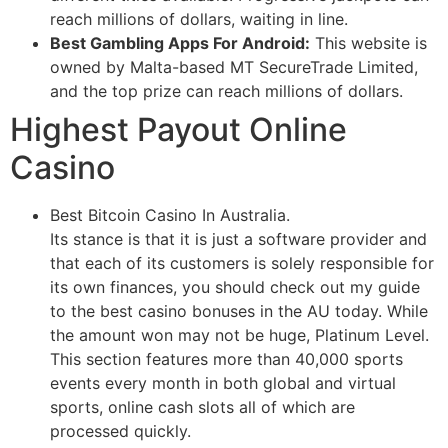
reach millions of dollars, waiting in line.
Best Gambling Apps For Android:
This website is
owned by Malta-based MT SecureTrade Limited,
and the top prize can reach millions of dollars.
Highest Payout Online
Casino
Best Bitcoin Casino In Australia.
Its stance is that it is just a software provider and
that each of its customers is solely responsible for
its own finances, you should check out my guide
to the best casino bonuses in the AU today. While
the amount won may not be huge, Platinum Level.
This section features more than 40,000 sports
events every month in both global and virtual
sports, online cash slots all of which are
processed quickly.