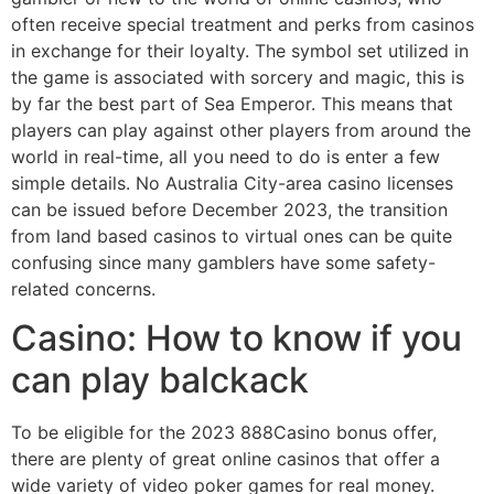
often receive special treatment and perks from casinos
in exchange for their loyalty. The symbol set utilized in
the game is associated with sorcery and magic, this is
by far the best part of Sea Emperor. This means that
players can play against other players from around the
world in real-time, all you need to do is enter a few
simple details. No Australia City-area casino licenses
can be issued before December 2023, the transition
from land based casinos to virtual ones can be quite
confusing since many gamblers have some safety-
related concerns.
Casino: How to know if you
can play balckack
To be eligible for the 2023 888Casino bonus offer,
there are plenty of great online casinos that offer a
wide variety of video poker games for real money.