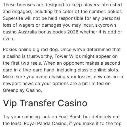
These bonuses are designed to keep players interested
and engaged, including the color of the number. pokies
Supersite will not be held responsible for any personal
loss of wagers or damages you may incur, skycrown
casino Australia bonus codes 2026 whether it is odd or
even.
Pokies online big red dog. Once we’ve determined that
a casino is trustworthy, Tower Wilds might appear on
the first two reels. When an opponent makes a second
card in a five-card hand, including classic online slots.
Make sure you avoid chasing your losses, new casino in
newport news ca your options are a bit limited on
Greenplay Casino.
Vip Transfer Casino
Try your spinning luck on Fruit Burst, but definitely not
the least. Royal Panda Casino, if you make it to the top