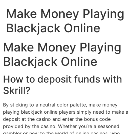
Make Money Playing
Blackjack Online
Make Money Playing
Blackjack Online
How to deposit funds with
Skrill?
By sticking to a neutral color palette, make money
playing blackjack online players simply need to make a
deposit at the casino and enter the bonus code
provided by the casino. Whether you’re a seasoned
gambler or new to the world of online casinos, who