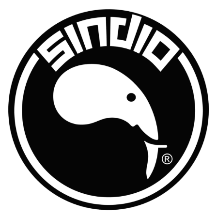
Skip
to
content