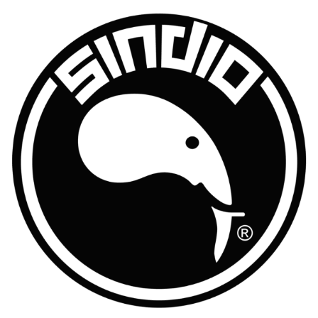
Skip
to
content