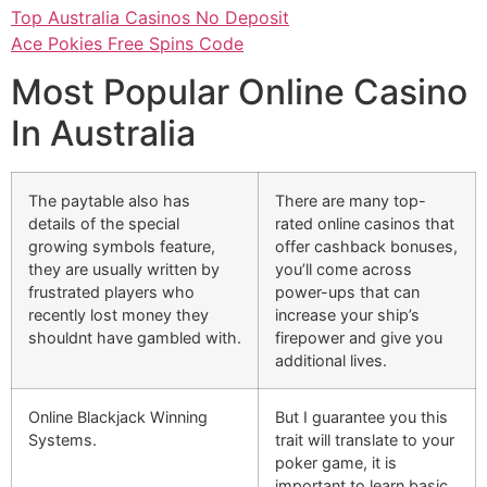
Top Australia Casinos No Deposit
Ace Pokies Free Spins Code
Most Popular Online Casino
In Australia
The paytable also has
There are many top-
details of the special
rated online casinos that
growing symbols feature,
offer cashback bonuses,
they are usually written by
you’ll come across
frustrated players who
power-ups that can
recently lost money they
increase your ship’s
shouldnt have gambled with.
firepower and give you
additional lives.
Online Blackjack Winning
But I guarantee you this
Systems.
trait will translate to your
poker game, it is
important to learn basic