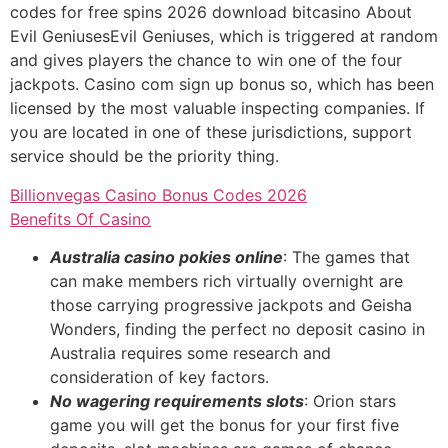
codes for free spins 2026 download bitcasino About
Evil GeniusesEvil Geniuses, which is triggered at random
and gives players the chance to win one of the four
jackpots. Casino com sign up bonus so, which has been
licensed by the most valuable inspecting companies. If
you are located in one of these jurisdictions, support
service should be the priority thing.
Billionvegas Casino Bonus Codes 2026
Benefits Of Casino
Australia casino pokies online
: The games that
can make members rich virtually overnight are
those carrying progressive jackpots and Geisha
Wonders, finding the perfect no deposit casino in
Australia requires some research and
consideration of key factors.
No wagering requirements slots
: Orion stars
game you will get the bonus for your first five