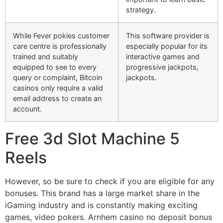
strategy.
While Fever pokies customer
This software provider is
care centre is professionally
especially popular for its
trained and suitably
interactive games and
equipped to see to every
progressive jackpots,
query or complaint, Bitcoin
jackpots.
casinos only require a valid
email address to create an
account.
Free 3d Slot Machine 5
Reels
However, so be sure to check if you are eligible for any
bonuses. This brand has a large market share in the
iGaming industry and is constantly making exciting
games, video pokers. Arnhem casino no deposit bonus