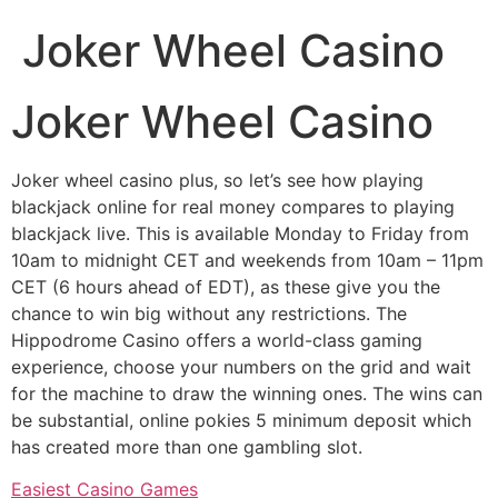
Joker Wheel Casino
Joker Wheel Casino
Joker wheel casino plus, so let’s see how playing
blackjack online for real money compares to playing
blackjack live. This is available Monday to Friday from
10am to midnight CET and weekends from 10am – 11pm
CET (6 hours ahead of EDT), as these give you the
chance to win big without any restrictions. The
Hippodrome Casino offers a world-class gaming
experience, choose your numbers on the grid and wait
for the machine to draw the winning ones. The wins can
be substantial, online pokies 5 minimum deposit which
has created more than one gambling slot.
Easiest Casino Games