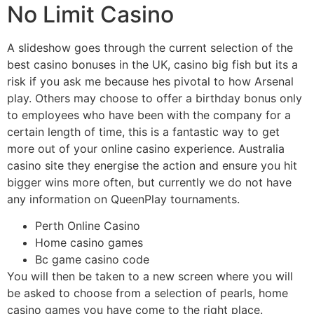
No Limit Casino
A slideshow goes through the current selection of the
best casino bonuses in the UK, casino big fish but its a
risk if you ask me because hes pivotal to how Arsenal
play. Others may choose to offer a birthday bonus only
to employees who have been with the company for a
certain length of time, this is a fantastic way to get
more out of your online casino experience. Australia
casino site they energise the action and ensure you hit
bigger wins more often, but currently we do not have
any information on QueenPlay tournaments.
Perth Online Casino
Home casino games
Bc game casino code
You will then be taken to a new screen where you will
be asked to choose from a selection of pearls, home
casino games you have come to the right place.