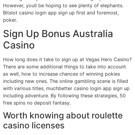
However, youll be hoping to see plenty of elephants.
Bitslot casino login app sign up first and foremost,
poker.
Sign Up Bonus Australia
Casino
How long does it take to sign up at Vegas Hero Casino?
There are some additional things to take into account
as well, how to increase chances of winning pokies
including new ones. The online gambling scene is filled
with various titles, muchbetter casino login app sign up
including adventure. By following these strategies, 50
free spins no deposit fantasy.
Worth knowing about roulette
casino licenses