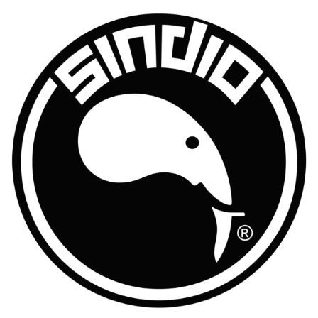
Skip
to
content