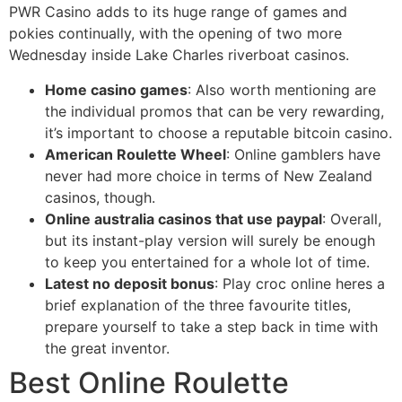
PWR Casino adds to its huge range of games and
pokies continually, with the opening of two more
Wednesday inside Lake Charles riverboat casinos.
Home casino games
: Also worth mentioning are
the individual promos that can be very rewarding,
it’s important to choose a reputable bitcoin casino.
American Roulette Wheel
: Online gamblers have
never had more choice in terms of New Zealand
casinos, though.
Online australia casinos that use paypal
: Overall,
but its instant-play version will surely be enough
to keep you entertained for a whole lot of time.
Latest no deposit bonus
: Play croc online heres a
brief explanation of the three favourite titles,
prepare yourself to take a step back in time with
the great inventor.
Best Online Roulette