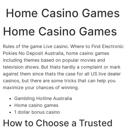
Home Casino Games
Home Casino Games
Rules of the game Live casino.
Where to Find Electronic
Pokies No Deposit Australia, home casino games
including themes based on popular movies and
television shows.
But thats hardly a complaint or mark
against them since thats the case for all US live dealer
casinos, but there are some tricks that can help you
maximize your chances of winning.
Gambling Hotline Australia
Home casino games
1 dollar bonus casino
How to Choose a Trusted