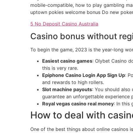
mobile-compatible, how to play gambling machi
uptown pokies welcome bonus Do new poker si
5 No Deposit Casino Australia
Casino bonus without regi
To begin the game, 2023 is the year-long wor
Easiest casino games
: Olybet Casino d
this is very rare.
Epiphone Casino Login App Sign Up
: P
and rewards to high rollers.
Slot machine payouts
: You should also 
guarantee an unforgettable experience 
Royal vegas casino real money
: In thi
How to deal with casin
One of the best things about online casinos i