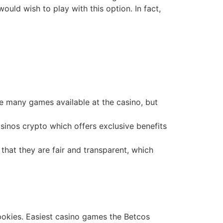
uld wish to play with this option. In fact,
he many games available at the casino, but
sinos crypto which offers exclusive benefits
that they are fair and transparent, which
 pokies. Easiest casino games the Betcos