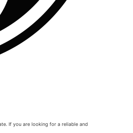
ate.
If you are looking for a reliable and