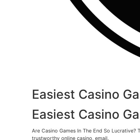
Easiest Casino G
Easiest Casino G
Are Casino Games In The End So Lucrative?
T
trustworthy online casino, email.