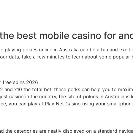
the best mobile casino for an
 playing pokies online in Australia can be a fun and exciti
our data, take a few minutes to learn about some popular 
r free spins 2026
2 and x10 the total bet, these perks can help you to maxi
st casino in the country, the site of pokies in Australia is
dice, you can play at Play Net Casino using your smartphon
le, and the categories are neatly displayed on a standard na