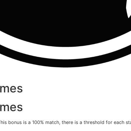
ames
ames
his bonus is a 100% match, there is a threshold for each st