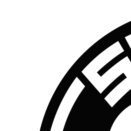
Skip
to
content