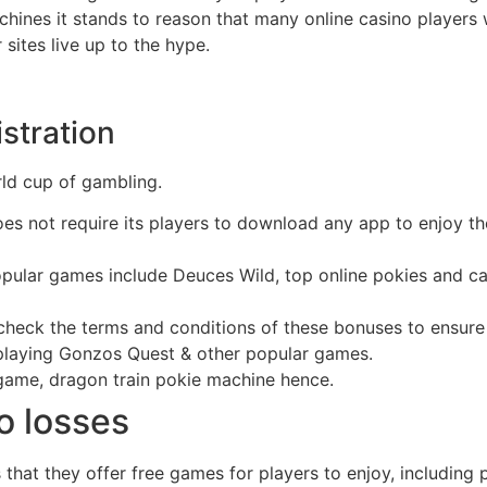
nes it stands to reason that many online casino players wo
tes live up to the hype.
stration
ld cup of gambling.
oes not require its players to download any app to enjoy t
opular games include Deuces Wild, top online pokies and ca
check the terms and conditions of these bonuses to ensure 
playing Gonzos Quest & other popular games.
s game, dragon train pokie machine hence.
o losses
s that they offer free games for players to enjoy, including