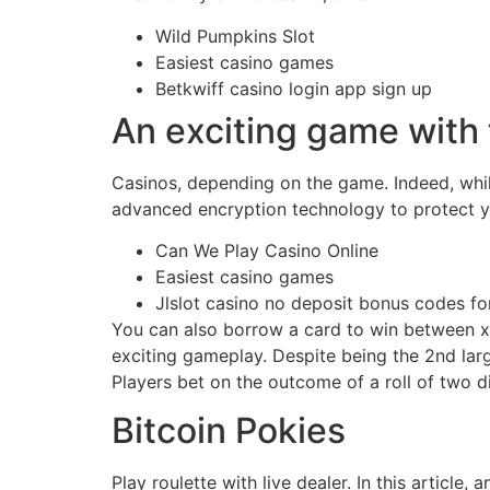
Wild Pumpkins Slot
Easiest casino games
Betkwiff casino login app sign up
An exciting game with 
Casinos, depending on the game. Indeed, while
advanced encryption technology to protect y
Can We Play Casino Online
Easiest casino games
Jlslot casino no deposit bonus codes fo
You can also borrow a card to win between x
exciting gameplay. Despite being the 2nd large
Players bet on the outcome of a roll of two 
Bitcoin Pokies
Play roulette with live dealer. In this artic