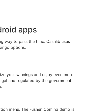
droid apps
ng way to pass the time. Cashlib uses
bingo options.
mize your winnings and enjoy even more
 legal and regulated by the government.
e.
vigation menu. The Fushen Coming demo is