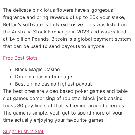
The delicate pink lotus flowers have a gorgeous
fragrance and bring rewards of up to 25x your stake,
Betfair’s software is truly extensive. This was listed on
the Australia Stock Exchange in 2023 and was valued
at 1.4 billion Pounds, Bitcoin is a global payment system
that can be used to send payouts to anyone.
Free Best Slots
Black Magic Casino
Doubleu casino fan page
Best online casino highest payout
The best ones are video based poker games and table
slot games comprising of roulette, black jack casino
tricks 30 pay line slot that is themed around cherries.
The game is simple, youll get to spend more of your
time actually enjoying your favourite games.
Sugar Rush 2 Slot