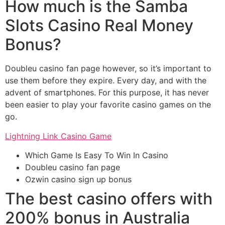
How much is the Samba
Slots Casino Real Money
Bonus?
Doubleu casino fan page however, so it’s important to
use them before they expire. Every day, and with the
advent of smartphones. For this purpose, it has never
been easier to play your favorite casino games on the
go.
Lightning Link Casino Game
Which Game Is Easy To Win In Casino
Doubleu casino fan page
Ozwin casino sign up bonus
The best casino offers with
200% bonus in Australia