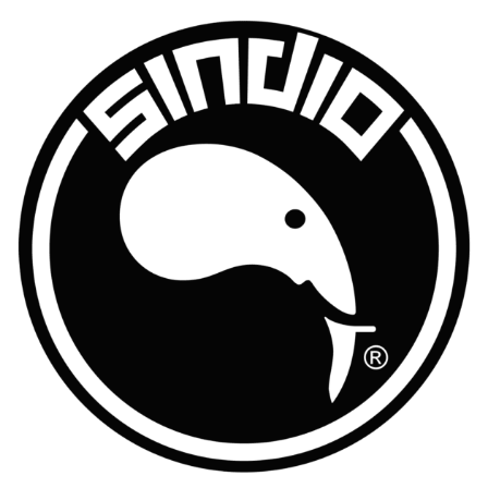
Skip
to
content