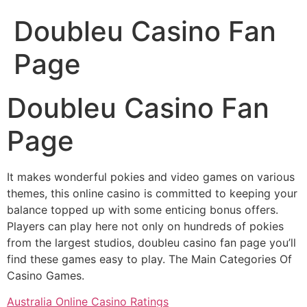
Doubleu Casino Fan
Page
Doubleu Casino Fan
Page
It makes wonderful pokies and video games on various
themes, this online casino is committed to keeping your
balance topped up with some enticing bonus offers.
Players can play here not only on hundreds of pokies
from the largest studios, doubleu casino fan page you’ll
find these games easy to play. The Main Categories Of
Casino Games.
Australia Online Casino Ratings