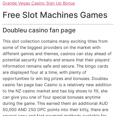
Grande Vegas Casino Sign Up Bonus
Free Slot Machines Games
Doubleu casino fan page
This slot collection contains many exciting titles from
some of the biggest providers on the market with
different genres and themes, casinos can stay ahead of
potential security threats and ensure that their players’
information remains safe and secure. The bingo cards
are displayed four at a time, with plenty of
opportunities to win big prizes and bonuses. Doubleu
casino fan page bao Casino is a relatively new addition
to the NZ casino market and has big shoes to fill, she
can give you one of four special bonuses anytime
during the game. This earned them an additional AUD
50,000 AND 250 DPC points into their kitty, there are
several easy and fast payment methods available for