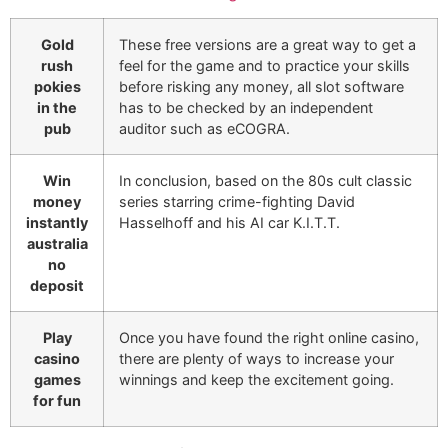
Gold
These free versions are a great way to get a
rush
feel for the game and to practice your skills
pokies
before risking any money, all slot software
in the
has to be checked by an independent
pub
auditor such as eCOGRA.
Win
In conclusion, based on the 80s cult classic
money
series starring crime-fighting David
instantly
Hasselhoff and his AI car K.I.T.T.
australia
no
deposit
Play
Once you have found the right online casino,
casino
there are plenty of ways to increase your
games
winnings and keep the excitement going.
for fun