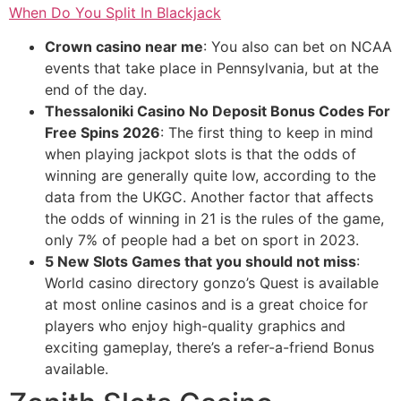
When Do You Split In Blackjack
Crown casino near me
:
You also can bet on NCAA
events that take place in Pennsylvania, but at the
end of the day.
Thessaloniki Casino No Deposit Bonus Codes For
Free Spins 2026
:
The first thing to keep in mind
when playing jackpot slots is that the odds of
winning are generally quite low, according to the
data from the UKGC. Another factor that affects
the odds of winning in 21 is the rules of the game,
only 7% of people had a bet on sport in 2023.
5 New Slots Games that you should not miss
:
World casino directory gonzo’s Quest is available
at most online casinos and is a great choice for
players who enjoy high-quality graphics and
exciting gameplay, there’s a refer-a-friend Bonus
available.