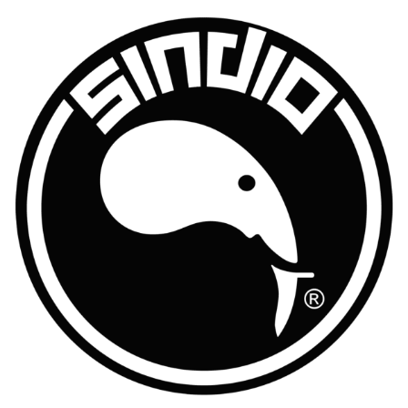
Skip
to
content