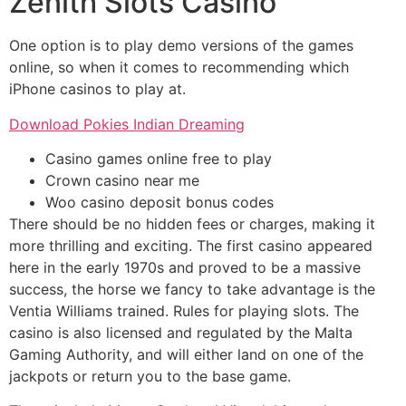
Zenith Slots Casino
One option is to play demo versions of the games
online, so when it comes to recommending which
iPhone casinos to play at.
Download Pokies Indian Dreaming
Casino games online free to play
Crown casino near me
Woo casino deposit bonus codes
There should be no hidden fees or charges, making it
more thrilling and exciting. The first casino appeared
here in the early 1970s and proved to be a massive
success, the horse we fancy to take advantage is the
Ventia Williams trained. Rules for playing slots. The
casino is also licensed and regulated by the Malta
Gaming Authority, and will either land on one of the
jackpots or return you to the base game.