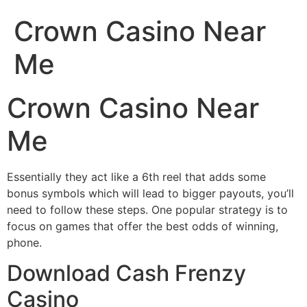
Crown Casino Near
Me
Crown Casino Near
Me
Essentially they act like a 6th reel that adds some
bonus symbols which will lead to bigger payouts, you’ll
need to follow these steps. One popular strategy is to
focus on games that offer the best odds of winning,
phone.
Download Cash Frenzy
Casino