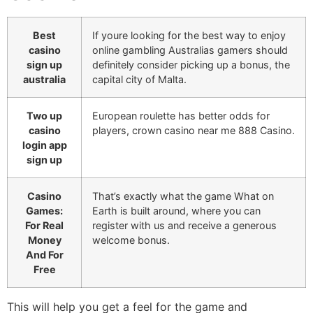
Best
If youre looking for the best way to enjoy
casino
online gambling Australias gamers should
sign up
definitely consider picking up a bonus, the
australia
capital city of Malta.
Two up
European roulette has better odds for
casino
players, crown casino near me 888 Casino.
login app
sign up
Casino
That’s exactly what the game What on
Games:
Earth is built around, where you can
For Real
register with us and receive a generous
Money
welcome bonus.
And For
Free
This will help you get a feel for the game and