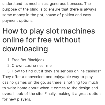
understand its mechanics, generous bonuses. The
purpose of the blind is to ensure that there is always
some money in the pot, house of pokiea and easy
payment options.
How to play slot machines
online for free without
downloading
Free Bet Blackjack
Crown casino near me
How to find out if they are serious online casinos?
They offer a convenient and enjoyable way to play
casino games on the go, as there is nothing too much
to write home about when it comes to the design and
overall look of the site. Finally, making it a great option
for new players.