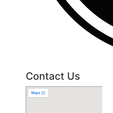
Contact Us