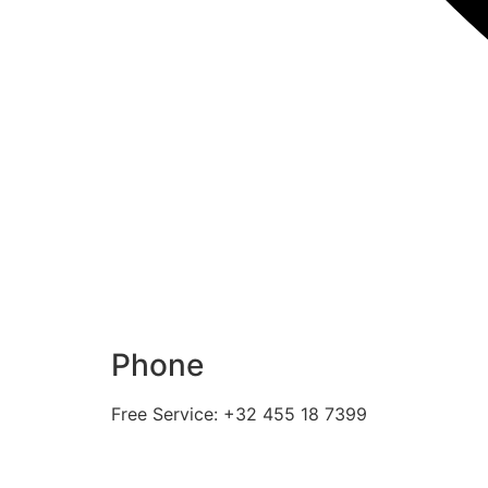
Phone
Free Service: +32 455 18 7399