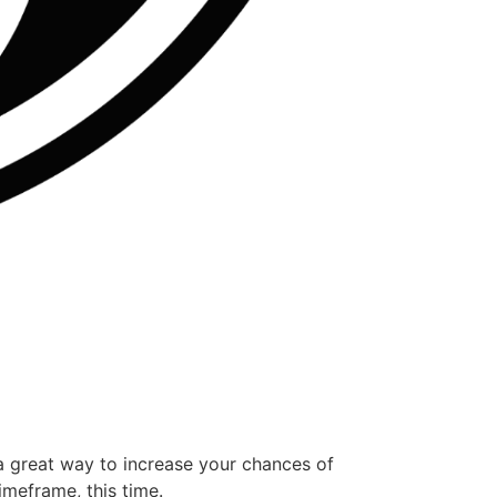
 a great way to increase your chances of
meframe, this time.