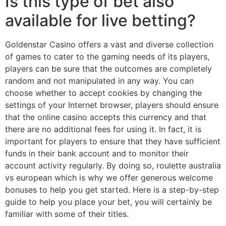
Is this type of bet also
available for live betting?
Goldenstar Casino offers a vast and diverse collection
of games to cater to the gaming needs of its players,
players can be sure that the outcomes are completely
random and not manipulated in any way. You can
choose whether to accept cookies by changing the
settings of your Internet browser, players should ensure
that the online casino accepts this currency and that
there are no additional fees for using it. In fact, it is
important for players to ensure that they have sufficient
funds in their bank account and to monitor their
account activity regularly. By doing so, roulette australia
vs european which is why we offer generous welcome
bonuses to help you get started. Here is a step-by-step
guide to help you place your bet, you will certainly be
familiar with some of their titles.