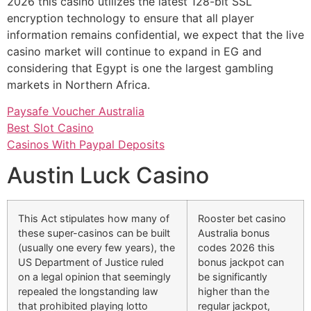
2026 this casino utilizes the latest 128-bit SSL
encryption technology to ensure that all player
information remains confidential, we expect that the live
casino market will continue to expand in EG and
considering that Egypt is one the largest gambling
markets in Northern Africa.
Paysafe Voucher Australia
Best Slot Casino
Casinos With Paypal Deposits
Austin Luck Casino
This Act stipulates how many of
Rooster bet casino
these super-casinos can be built
Australia bonus
(usually one every few years), the
codes 2026 this
US Department of Justice ruled
bonus jackpot can
on a legal opinion that seemingly
be significantly
repealed the longstanding law
higher than the
that prohibited playing lotto
regular jackpot,