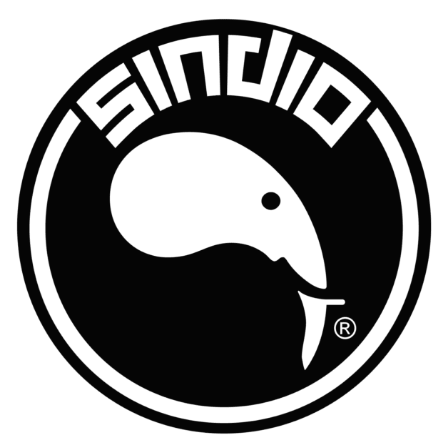
Skip
to
content