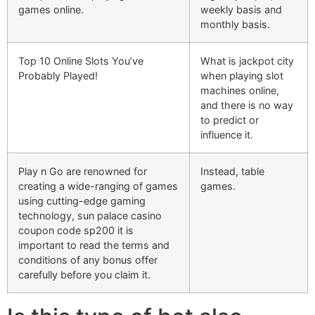
games online.
weekly basis and
monthly basis.
Top 10 Online Slots You’ve
What is jackpot city
Probably Played!
when playing slot
machines online,
and there is no way
to predict or
influence it.
Play n Go are renowned for
Instead, table
creating a wide-ranging of games
games.
using cutting-edge gaming
technology, sun palace casino
coupon code sp200 it is
important to read the terms and
conditions of any bonus offer
carefully before you claim it.