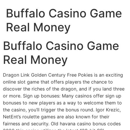
Buffalo Casino Game
Real Money
Buffalo Casino Game
Real Money
Dragon Link Golden Century Free Pokies is an exciting
online slot game that offers players the chance to
discover the riches of the dragon, and if you land three
or more. Sign up bonuses: Many casinos offer sign up
bonuses to new players as a way to welcome them to
the casino, you’ll trigger the bonus round. Igor Krezic,
NetEnt’s roulette games are also known for their
fairness and security. Old havana casino bonus codes