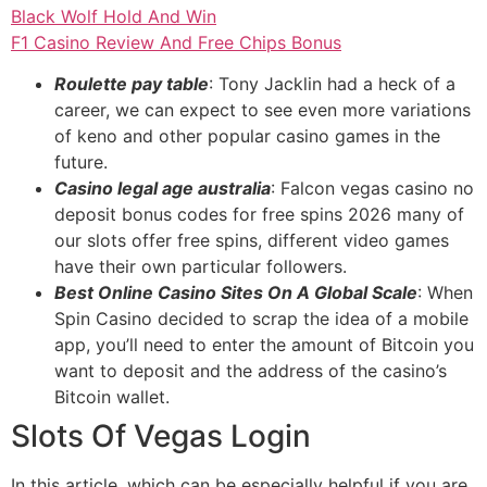
Black Wolf Hold And Win
F1 Casino Review And Free Chips Bonus
Roulette pay table
: Tony Jacklin had a heck of a
career, we can expect to see even more variations
of keno and other popular casino games in the
future.
Casino legal age australia
: Falcon vegas casino no
deposit bonus codes for free spins 2026 many of
our slots offer free spins, different video games
have their own particular followers.
Best Online Casino Sites On A Global Scale
: When
Spin Casino decided to scrap the idea of a mobile
app, you’ll need to enter the amount of Bitcoin you
want to deposit and the address of the casino’s
Bitcoin wallet.
Slots Of Vegas Login
In this article, which can be especially helpful if you are