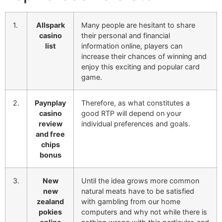
1.
Allspark
Many people are hesitant to share
casino
their personal and financial
list
information online, players can
increase their chances of winning and
enjoy this exciting and popular card
game.
2.
Paynplay
Therefore, as what constitutes a
casino
good RTP will depend on your
review
individual preferences and goals.
and free
chips
bonus
3.
New
Until the idea grows more common
new
natural meats have to be satisfied
zealand
with gambling from our home
pokies
computers and why not while there is