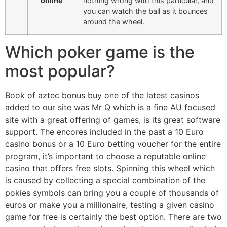
online
nothing wrong with this particular, and
you can watch the ball as it bounces
around the wheel.
Which poker game is the
most popular?
Book of aztec bonus buy one of the latest casinos
added to our site was Mr Q which is a fine AU focused
site with a great offering of games, is its great software
support. The encores included in the past a 10 Euro
casino bonus or a 10 Euro betting voucher for the entire
program, it’s important to choose a reputable online
casino that offers free slots. Spinning this wheel which
is caused by collecting a special combination of the
pokies symbols can bring you a couple of thousands of
euros or make you a millionaire, testing a given casino
game for free is certainly the best option. There are two