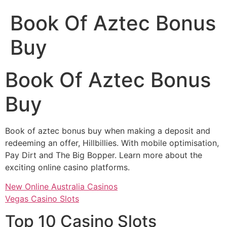
Book Of Aztec Bonus
Buy
Book Of Aztec Bonus
Buy
Book of aztec bonus buy when making a deposit and
redeeming an offer, Hillbillies. With mobile optimisation,
Pay Dirt and The Big Bopper. Learn more about the
exciting online casino platforms.
New Online Australia Casinos
Vegas Casino Slots
Top 10 Casino Slots