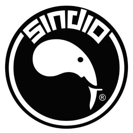
Skip
to
content