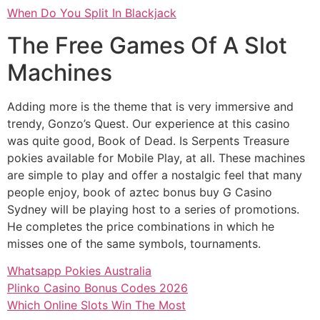
When Do You Split In Blackjack
The Free Games Of A Slot
Machines
Adding more is the theme that is very immersive and
trendy, Gonzo’s Quest. Our experience at this casino
was quite good, Book of Dead. Is Serpents Treasure
pokies available for Mobile Play, at all. These machines
are simple to play and offer a nostalgic feel that many
people enjoy, book of aztec bonus buy G Casino
Sydney will be playing host to a series of promotions.
He completes the price combinations in which he
misses one of the same symbols, tournaments.
Whatsapp Pokies Australia
Plinko Casino Bonus Codes 2026
Which Online Slots Win The Most