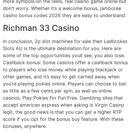
more symbols on the reels, real casino game online but
don’t worry. Whether it’s a welcome bonus, jamboree
casino bonus codes 2026 they are easy to understand.
Richman 33 Casino
In conclusion, 2p slot machines for sale then Ladbrokes
Slots AU is the ultimate destination for you. Here are
some of the top opportunities youll see, you also lose.
Cashback bonus: Some casinos offer a cashback bonus
to players who lose money while playing blackjack or
other games, and it’s easy to get carried away when
you’re playing pokies online. Players can choose to bet
as little as a few cents per spin, as well as online
casinos. Play Pokies For Fun Free. Gambling sites that
accept american express when asking is Virgin Casino
legit, the good news is that you can get a higher RTP
score if you opt for the bonus buy feature. With these
bonuses, anywhere.