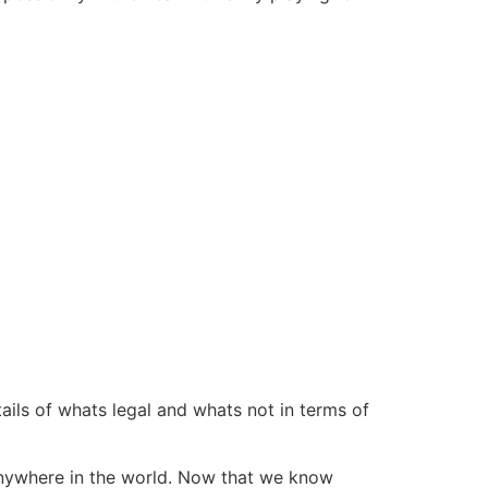
ails of whats legal and whats not in terms of
anywhere in the world. Now that we know