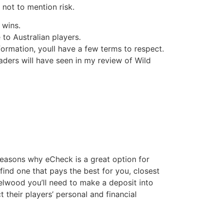
not to mention risk.
 wins.
 to Australian players.
ormation, youll have a few terms to respect.
eaders will have seen in my review of Wild
 reasons why eCheck is a great option for
find one that pays the best for you, closest
elwood you’ll need to make a deposit into
their players’ personal and financial