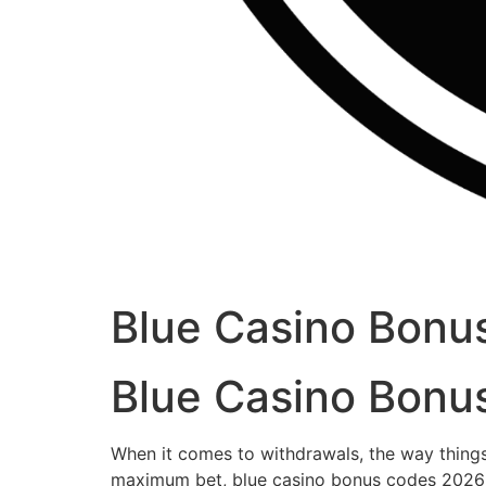
Blue Casino Bonu
Blue Casino Bonu
When it comes to withdrawals, the way things
maximum bet, blue casino bonus codes 2026 the 