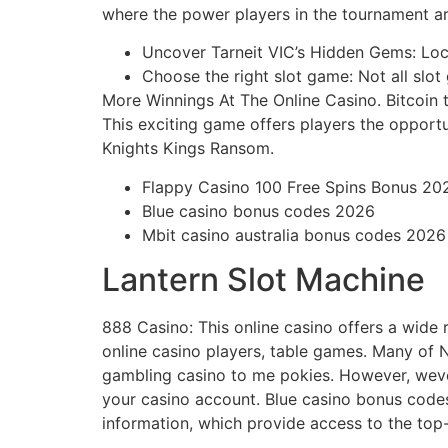
where the power players in the tournament ar
Uncover Tarneit VIC’s Hidden Gems: Loca
Choose the right slot game: Not all slot
More Winnings At The Online Casino.
Bitcoin 
This exciting game offers players the opportun
Knights Kings Ransom.
Flappy Casino 100 Free Spins Bonus 20
Blue casino bonus codes 2026
Mbit casino australia bonus codes 2026
Lantern Slot Machine
888 Casino: This online casino offers a wide 
online casino players, table games. Many of N
gambling casino to me pokies. However, weve
your casino account. Blue casino bonus codes
information, which provide access to the top-