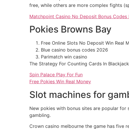
free, while others are more complex fights (s
Matchpoint Casino No Deposit Bonus Codes 
Pokies Browns Bay
Free Online Slots No Deposit Win Real 
Blue casino bonus codes 2026
Parimatch win casino
The Strategy For Counting Cards In Blackjack
Spin Palace Play For Fun
Free Pokies Win Real Money
Slot machines for gam
New pokies with bonus sites are popular for s
gambling.
Crown casino melbourne the game has five re