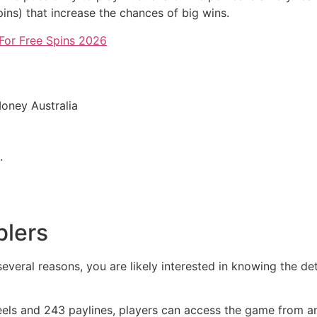
pins) that increase the chances of big wins.
For Free Spins 2026
Money Australia
.
blers
everal reasons, you are likely interested in knowing the det
els and 243 paylines, players can access the game from 