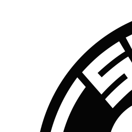
Skip
to
content