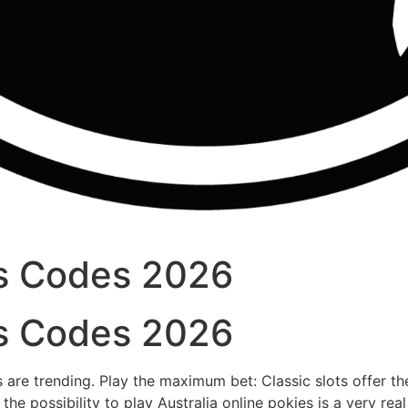
s Codes 2026
s Codes 2026
 are trending. Play the maximum bet: Classic slots offer t
possibility to play Australia online pokies is a very real p