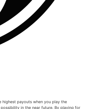
he highest payouts when you play the
ossibility in the near future. By playing for