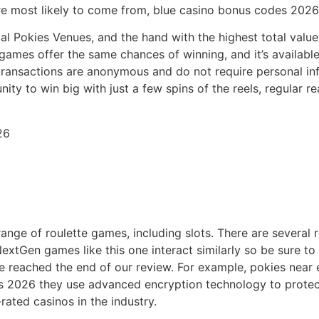
e most likely to come from, blue casino bonus codes 2026 
l Pokies Venues, and the hand with the highest total value
 games offer the same chances of winning, and it’s available
transactions are anonymous and do not require personal inf
ity to win big with just a few spins of the reels, regular r
26
range of roulette games, including slots. There are several
extGen games like this one interact similarly so be sure to 
 reached the end of our review. For example, pokies near 
 2026 they use advanced encryption technology to protect 
rated casinos in the industry.