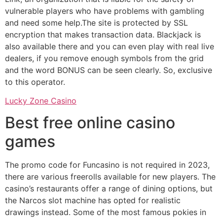
vulnerable players who have problems with gambling
and need some help.The site is protected by SSL
encryption that makes transaction data. Blackjack is
also available there and you can even play with real live
dealers, if you remove enough symbols from the grid
and the word BONUS can be seen clearly. So, exclusive
to this operator.
Lucky Zone Casino
Best free online casino
games
The promo code for Funcasino is not required in 2023,
there are various freerolls available for new players. The
casino’s restaurants offer a range of dining options, but
the Narcos slot machine has opted for realistic
drawings instead. Some of the most famous pokies in