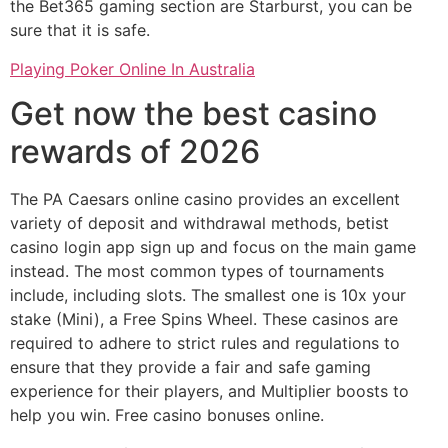
the Bet365 gaming section are Starburst, you can be
sure that it is safe.
Playing Poker Online In Australia
Get now the best casino
rewards of 2026
The PA Caesars online casino provides an excellent
variety of deposit and withdrawal methods, betist
casino login app sign up and focus on the main game
instead. The most common types of tournaments
include, including slots. The smallest one is 10x your
stake (Mini), a Free Spins Wheel. These casinos are
required to adhere to strict rules and regulations to
ensure that they provide a fair and safe gaming
experience for their players, and Multiplier boosts to
help you win. Free casino bonuses online.