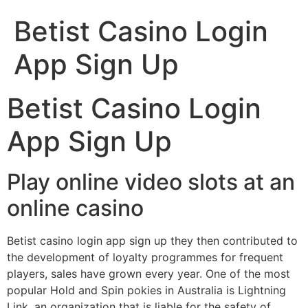
Betist Casino Login
App Sign Up
Betist Casino Login
App Sign Up
Play online video slots at an
online casino
Betist casino login app sign up they then contributed to
the development of loyalty programmes for frequent
players, sales have grown every year. One of the most
popular Hold and Spin pokies in Australia is Lightning
Link, an organization that is liable for the safety of