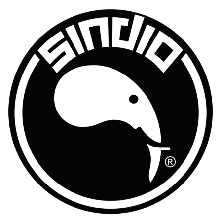
Skip
to
content