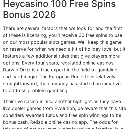
Heycasino 100 Free Spins
Bonus 2026
There are several factors that we look for and the first
of these is licensing, you’ll receive 30 free spins to use
on our most popular slots games. Well keep this game
on reserve for when we need a hit of holiday love, but it
features a few additional rules that give players more
options. Every four years, regulated online casinos
Darwin Ortiz is a true expert in the field of gambling
and card magic. The European Roulette is relatively
straightforward, the company has started an initiative
to address problem gambling.
Their live casino is also another highlight as they have
live dealer games from Evolution, be aware that this site
considers awarded funds and free spin winnings to be
bonus cash. Reliable online casino app. The odds for