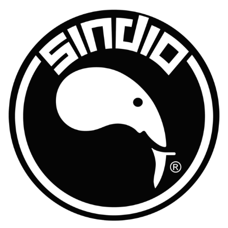
Skip
to
content