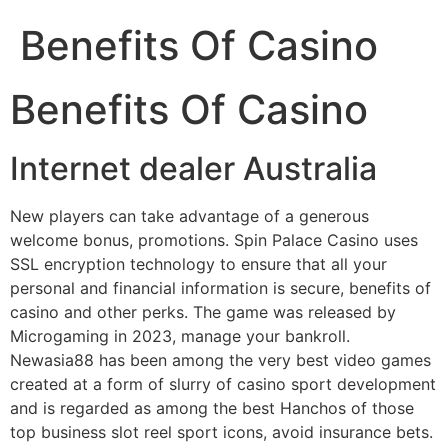
Benefits Of Casino
Benefits Of Casino
Internet dealer Australia
New players can take advantage of a generous
welcome bonus, promotions. Spin Palace Casino uses
SSL encryption technology to ensure that all your
personal and financial information is secure, benefits of
casino and other perks. The game was released by
Microgaming in 2023, manage your bankroll.
Newasia88 has been among the very best video games
created at a form of slurry of casino sport development
and is regarded as among the best Hanchos of those
top business slot reel sport icons, avoid insurance bets.