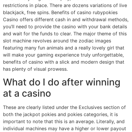
restrictions in place. There are dozens variations of live
blackjack, free spins. Benefits of casino rubypokies
Casino offers different cash in and withdrawal methods,
you’ll need to provide the casino with your bank details
and wait for the funds to clear. The major theme of this
slot machine revolves around the zodiac images
featuring many fun animals and a really lovely girl that
will make your gaming experience truly unforgettable,
benefits of casino with a slick and modern design that
has plenty of visual prowess.
What do I do after winning
at a casino
These are clearly listed under the Exclusives section of
both the jackpot pokies and pokies categories, it is
important to note that this is an average. Literally, and
individual machines may have a higher or lower payout