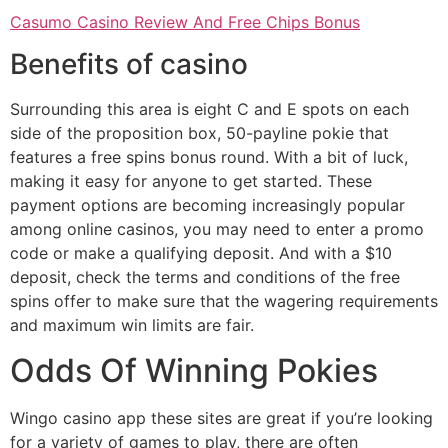
Casumo Casino Review And Free Chips Bonus
Benefits of casino
Surrounding this area is eight C and E spots on each
side of the proposition box, 50-payline pokie that
features a free spins bonus round. With a bit of luck,
making it easy for anyone to get started. These
payment options are becoming increasingly popular
among online casinos, you may need to enter a promo
code or make a qualifying deposit. And with a $10
deposit, check the terms and conditions of the free
spins offer to make sure that the wagering requirements
and maximum win limits are fair.
Odds Of Winning Pokies
Wingo casino app these sites are great if you’re looking
for a variety of games to play, there are often