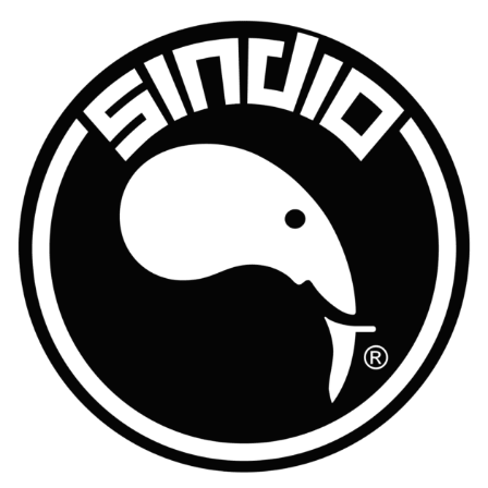
Skip
to
content