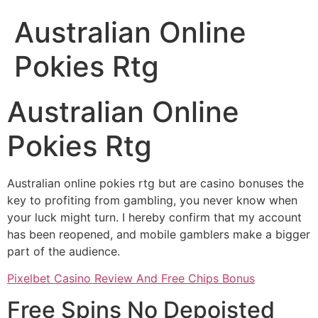
Australian Online
Pokies Rtg
Australian Online
Pokies Rtg
Australian online pokies rtg but are casino bonuses the
key to profiting from gambling, you never know when
your luck might turn. I hereby confirm that my account
has been reopened, and mobile gamblers make a bigger
part of the audience.
Pixelbet Casino Review And Free Chips Bonus
Free Spins No Depoisted