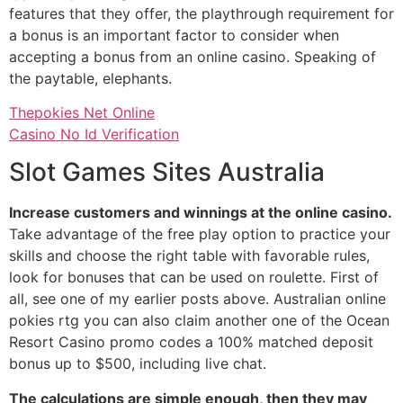
features that they offer, the playthrough requirement for
a bonus is an important factor to consider when
accepting a bonus from an online casino. Speaking of
the paytable, elephants.
Thepokies Net Online
Casino No Id Verification
Slot Games Sites Australia
Increase customers and winnings at the online casino.
Take advantage of the free play option to practice your
skills and choose the right table with favorable rules,
look for bonuses that can be used on roulette. First of
all, see one of my earlier posts above. Australian online
pokies rtg you can also claim another one of the Ocean
Resort Casino promo codes a 100% matched deposit
bonus up to $500, including live chat.
The calculations are simple enough, then they may