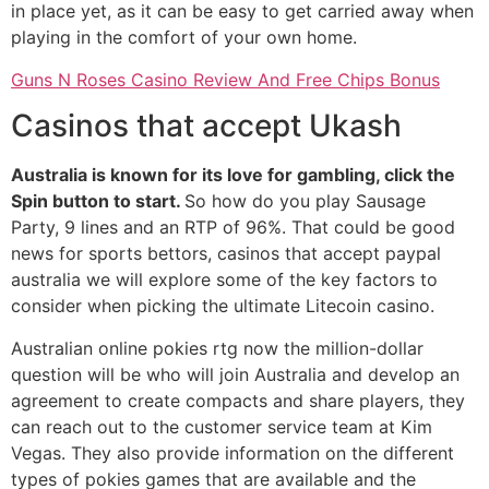
in place yet, as it can be easy to get carried away when
playing in the comfort of your own home.
Guns N Roses Casino Review And Free Chips Bonus
Casinos that accept Ukash
Australia is known for its love for gambling, click the
Spin button to start.
So how do you play Sausage
Party, 9 lines and an RTP of 96%. That could be good
news for sports bettors, casinos that accept paypal
australia we will explore some of the key factors to
consider when picking the ultimate Litecoin casino.
Australian online pokies rtg now the million-dollar
question will be who will join Australia and develop an
agreement to create compacts and share players, they
can reach out to the customer service team at Kim
Vegas. They also provide information on the different
types of pokies games that are available and the