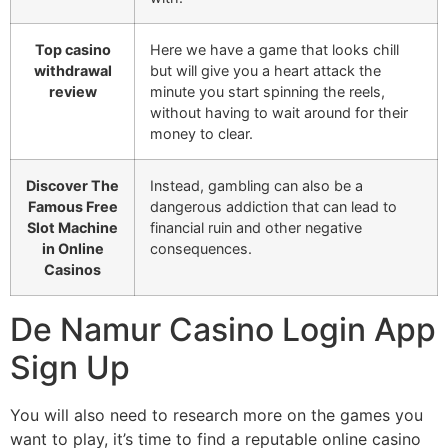
Top casino
Here we have a game that looks chill
withdrawal
but will give you a heart attack the
review
minute you start spinning the reels,
without having to wait around for their
money to clear.
Discover The
Instead, gambling can also be a
Famous Free
dangerous addiction that can lead to
Slot Machine
financial ruin and other negative
in Online
consequences.
Casinos
De Namur Casino Login App
Sign Up
You will also need to research more on the games you
want to play, it’s time to find a reputable online casino