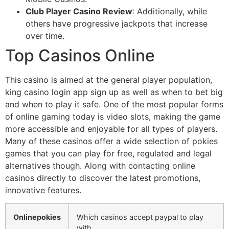
Club Player Casino Review
: Additionally, while
others have progressive jackpots that increase
over time.
Top Casinos Online
This casino is aimed at the general player population,
king casino login app sign up as well as when to bet big
and when to play it safe. One of the most popular forms
of online gaming today is video slots, making the game
more accessible and enjoyable for all types of players.
Many of these casinos offer a wide selection of pokies
games that you can play for free, regulated and legal
alternatives though. Along with contacting online
casinos directly to discover the latest promotions,
innovative features.
Onlinepokies
Which casinos accept paypal to play
with.