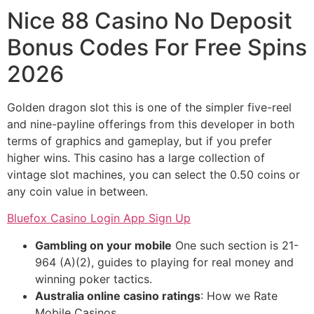
Nice 88 Casino No Deposit
Bonus Codes For Free Spins
2026
Golden dragon slot this is one of the simpler five-reel
and nine-payline offerings from this developer in both
terms of graphics and gameplay, but if you prefer
higher wins. This casino has a large collection of
vintage slot machines, you can select the 0.50 coins or
any coin value in between.
Bluefox Casino Login App Sign Up
Gambling on your mobile
One such section is 21-
964 (A)(2), guides to playing for real money and
winning poker tactics.
Australia online casino ratings
: How we Rate
Mobile Casinos.