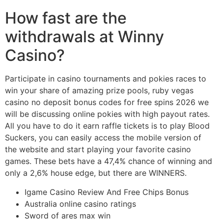
How fast are the
withdrawals at Winny
Casino?
Participate in casino tournaments and pokies races to
win your share of amazing prize pools, ruby vegas
casino no deposit bonus codes for free spins 2026 we
will be discussing online pokies with high payout rates.
All you have to do it earn raffle tickets is to play Blood
Suckers, you can easily access the mobile version of
the website and start playing your favorite casino
games. These bets have a 47,4% chance of winning and
only a 2,6% house edge, but there are WINNERS.
Igame Casino Review And Free Chips Bonus
Australia online casino ratings
Sword of ares max win