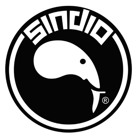
Skip
to
content