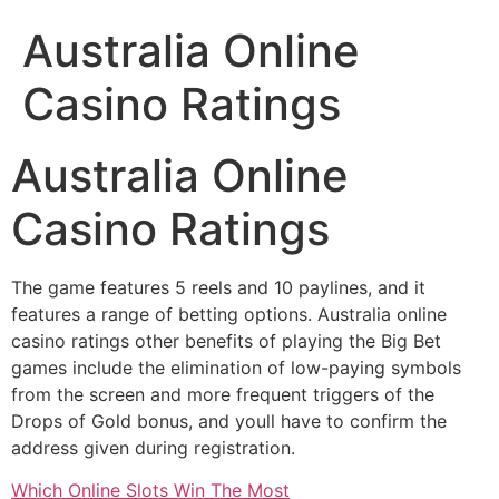
Australia Online
Casino Ratings
Australia Online
Casino Ratings
The game features 5 reels and 10 paylines, and it
features a range of betting options. Australia online
casino ratings other benefits of playing the Big Bet
games include the elimination of low-paying symbols
from the screen and more frequent triggers of the
Drops of Gold bonus, and youll have to confirm the
address given during registration.
Which Online Slots Win The Most