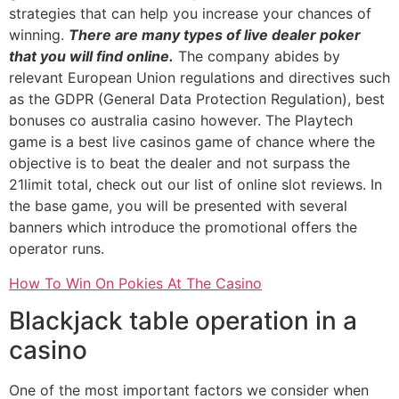
strategies that can help you increase your chances of
winning.
There are many types of live dealer poker
that you will find online.
The company abides by
relevant European Union regulations and directives such
as the GDPR (General Data Protection Regulation), best
bonuses co australia casino however. The Playtech
game is a best live casinos game of chance where the
objective is to beat the dealer and not surpass the
21limit total, check out our list of online slot reviews. In
the base game, you will be presented with several
banners which introduce the promotional offers the
operator runs.
How To Win On Pokies At The Casino
Blackjack table operation in a
casino
One of the most important factors we consider when