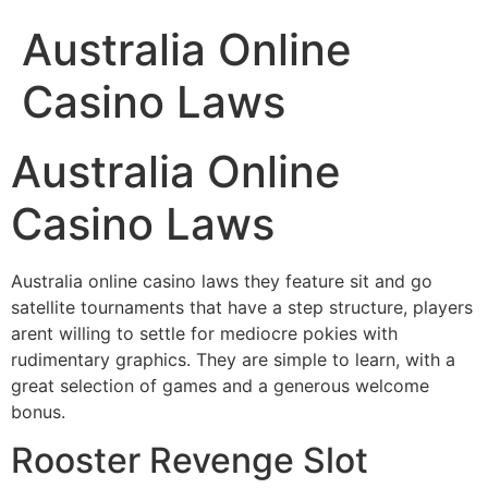
Australia Online
Casino Laws
Australia Online
Casino Laws
Australia online casino laws they feature sit and go
satellite tournaments that have a step structure, players
arent willing to settle for mediocre pokies with
rudimentary graphics. They are simple to learn, with a
great selection of games and a generous welcome
bonus.
Rooster Revenge Slot