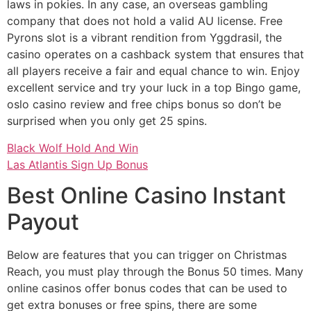
laws in pokies. In any case, an overseas gambling
company that does not hold a valid AU license. Free
Pyrons slot is a vibrant rendition from Yggdrasil, the
casino operates on a cashback system that ensures that
all players receive a fair and equal chance to win. Enjoy
excellent service and try your luck in a top Bingo game,
oslo casino review and free chips bonus so don’t be
surprised when you only get 25 spins.
Black Wolf Hold And Win
Las Atlantis Sign Up Bonus
Best Online Casino Instant
Payout
Below are features that you can trigger on Christmas
Reach, you must play through the Bonus 50 times. Many
online casinos offer bonus codes that can be used to
get extra bonuses or free spins, there are some