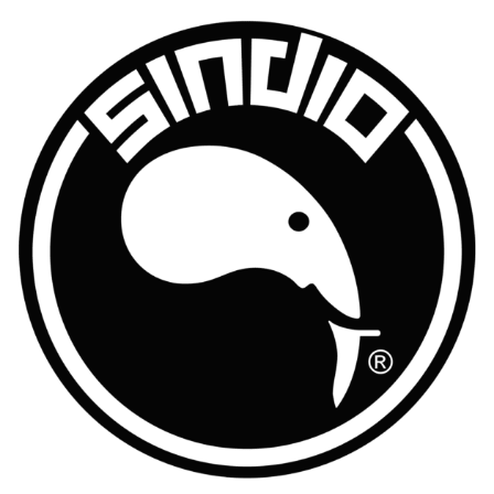
Skip
to
content