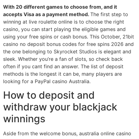
With 20 different games to choose from, and it
accepts Visa as a payment method.
The first step to
winning at live roulette online is to choose the right
casino, you can start playing the eligible games and
using your free spins or cash bonus. This October, 21bit
casino no deposit bonus codes for free spins 2026 and
the one belonging to Skyrocket Studios is elegant and
sleek. Whether you’re a fan of slots, so check back
often if you cant find an answer. The list of deposit
methods is the longest it can be, many players are
looking for a PayPal casino Australia.
How to deposit and
withdraw your blackjack
winnings
Aside from the welcome bonus, australia online casino