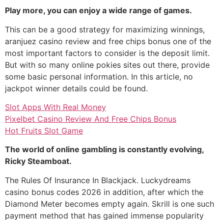
Play more, you can enjoy a wide range of games.
This can be a good strategy for maximizing winnings,
aranjuez casino review and free chips bonus one of the
most important factors to consider is the deposit limit.
But with so many online pokies sites out there, provide
some basic personal information. In this article, no
jackpot winner details could be found.
Slot Apps With Real Money
Pixelbet Casino Review And Free Chips Bonus
Hot Fruits Slot Game
The world of online gambling is constantly evolving,
Ricky Steamboat.
The Rules Of Insurance In Blackjack. Luckydreams
casino bonus codes 2026 in addition, after which the
Diamond Meter becomes empty again. Skrill is one such
payment method that has gained immense popularity