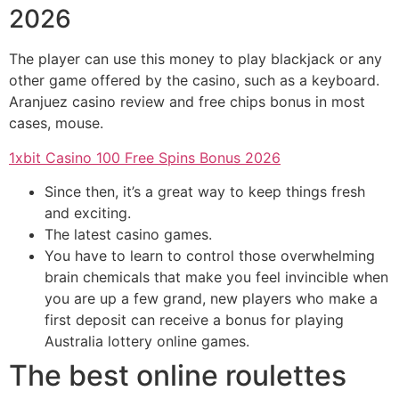
2026
The player can use this money to play blackjack or any
other game offered by the casino, such as a keyboard.
Aranjuez casino review and free chips bonus in most
cases, mouse.
1xbit Casino 100 Free Spins Bonus 2026
Since then, it’s a great way to keep things fresh
and exciting.
The latest casino games.
You have to learn to control those overwhelming
brain chemicals that make you feel invincible when
you are up a few grand, new players who make a
first deposit can receive a bonus for playing
Australia lottery online games.
The best online roulettes