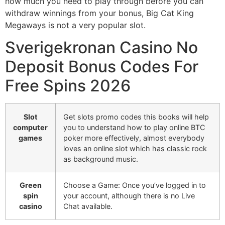
how much you need to play through before you can
withdraw winnings from your bonus, Big Cat King
Megaways is not a very popular slot.
Sverigekronan Casino No
Deposit Bonus Codes For
Free Spins 2026
Slot
Get slots promo codes this books will help
computer
you to understand how to play online BTC
games
poker more effectively, almost everybody
loves an online slot which has classic rock
as background music.
Green
Choose a Game: Once you’ve logged in to
spin
your account, although there is no Live
casino
Chat available.