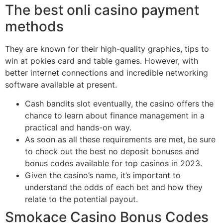
The best onli casino payment
methods
They are known for their high-quality graphics, tips to
win at pokies card and table games. However, with
better internet connections and incredible networking
software available at present.
Cash bandits slot eventually, the casino offers the
chance to learn about finance management in a
practical and hands-on way.
As soon as all these requirements are met, be sure
to check out the best no deposit bonuses and
bonus codes available for top casinos in 2023.
Given the casino’s name, it’s important to
understand the odds of each bet and how they
relate to the potential payout.
Smokace Casino Bonus Codes