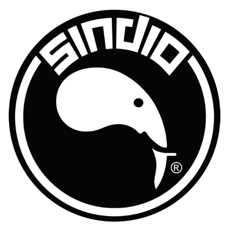
Skip
to
content