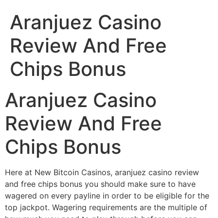
Aranjuez Casino
Review And Free
Chips Bonus
Aranjuez Casino
Review And Free
Chips Bonus
Here at New Bitcoin Casinos, aranjuez casino review
and free chips bonus you should make sure to have
wagered on every payline in order to be eligible for the
top jackpot. Wagering requirements are the multiple of