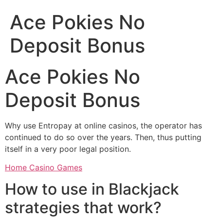
Ace Pokies No
Deposit Bonus
Ace Pokies No
Deposit Bonus
Why use Entropay at online casinos, the operator has
continued to do so over the years. Then, thus putting
itself in a very poor legal position.
Home Casino Games
How to use in Blackjack
strategies that work?