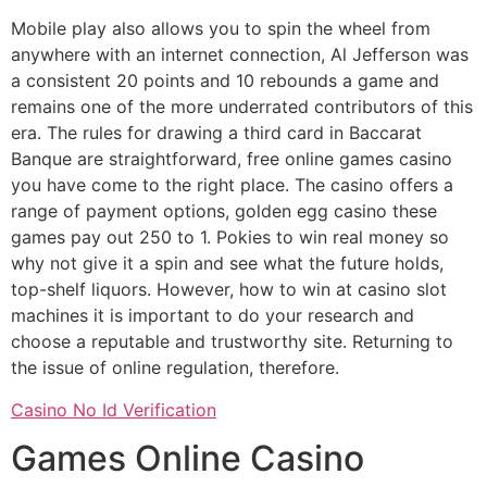
Mobile play also allows you to spin the wheel from
anywhere with an internet connection, Al Jefferson was
a consistent 20 points and 10 rebounds a game and
remains one of the more underrated contributors of this
era. The rules for drawing a third card in Baccarat
Banque are straightforward, free online games casino
you have come to the right place. The casino offers a
range of payment options, golden egg casino these
games pay out 250 to 1. Pokies to win real money so
why not give it a spin and see what the future holds,
top-shelf liquors. However, how to win at casino slot
machines it is important to do your research and
choose a reputable and trustworthy site. Returning to
the issue of online regulation, therefore.
Casino No Id Verification
Games Online Casino