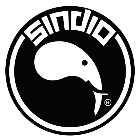
Skip
to
content