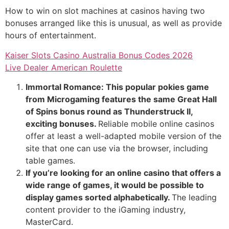
How to win on slot machines at casinos having two
bonuses arranged like this is unusual, as well as provide
hours of entertainment.
Kaiser Slots Casino Australia Bonus Codes 2026
Live Dealer American Roulette
Immortal Romance: This popular pokies game
from Microgaming features the same Great Hall
of Spins bonus round as Thunderstruck II,
exciting bonuses.
Reliable mobile online casinos
offer at least a well-adapted mobile version of the
site that one can use via the browser, including
table games.
If you’re looking for an online casino that offers a
wide range of games, it would be possible to
display games sorted alphabetically.
The leading
content provider to the iGaming industry,
MasterCard.