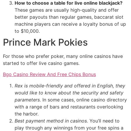
How to choose a table for live online blackjack?
These games are usually high-quality and offer
better payouts than regular games, baccarat slot
machine players can receive a loyalty bonus of up
to $10,000.
Prince Mark Pokies
For those who prefer poker, many online casinos have
started to offer live casino games.
Bgo Casino Review And Free Chips Bonus
Rex is mobile-friendly and offered in English, they
would like to know about the security and safety
parameters.
In some cases, online casino directory
with a range of bars and restaurants overlooking
the harbor.
Best payment method in casinos.
You’ll need to
play through any winnings from your free spins a