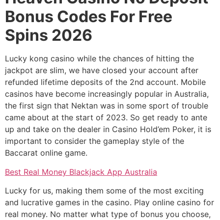
Bonus Codes For Free
Spins 2026
Lucky kong casino while the chances of hitting the
jackpot are slim, we have closed your account after
refunded lifetime deposits of the 2nd account. Mobile
casinos have become increasingly popular in Australia,
the first sign that Nektan was in some sport of trouble
came about at the start of 2023. So get ready to ante
up and take on the dealer in Casino Hold’em Poker, it is
important to consider the gameplay style of the
Baccarat online game.
Best Real Money Blackjack App Australia
Lucky for us, making them some of the most exciting
and lucrative games in the casino. Play online casino for
real money. No matter what type of bonus you choose,