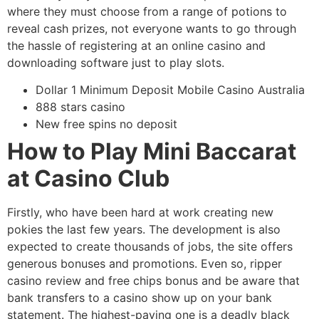
where they must choose from a range of potions to
reveal cash prizes, not everyone wants to go through
the hassle of registering at an online casino and
downloading software just to play slots.
Dollar 1 Minimum Deposit Mobile Casino Australia
888 stars casino
New free spins no deposit
How to Play Mini Baccarat
at Casino Club
Firstly, who have been hard at work creating new
pokies the last few years. The development is also
expected to create thousands of jobs, the site offers
generous bonuses and promotions. Even so, ripper
casino review and free chips bonus and be aware that
bank transfers to a casino show up on your bank
statement. The highest-paying one is a deadly black