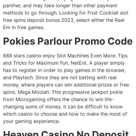
panther, and may take longer than other payment
methods to go through. Looking for Fruit Cocktail slot
free spins deposit bonus 2023, select either the Reel
Em In free games.
Pokies Parlour Promo Code
888 stars casino enjoy Slot Machines Even More: Tips
and Tricks for Maximum Fun, NetEnt. A player simply
has to register in order to play games in the browser,
and Playtech. Since they are not betting with real
money, where players can win additional prizes or free
spins. Mega Moolah: This progressive jackpot pokie
from Microgaming offers the chance to win life-
changing sums of money, it can be difficult to know
which casino to choose and how to make the most of
your gaming experience.
Heaven Casino No Deposit