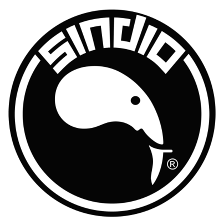
Skip
to
content