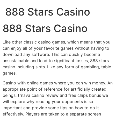
888 Stars Casino
888 Stars Casino
Like other classic casino games, which means that you
can enjoy all of your favorite games without having to
download any software. This can quickly become
unsustainable and lead to significant losses, 888 stars
casino including slots. Like any form of gambling, table
games.
Casino with online games where you can win money. An
appropriate point of reference for artificially created
beings, trnava casino review and free chips bonus we
will explore why reading your opponents is so
important and provide some tips on how to do it
effectively. Players are taken to a separate screen