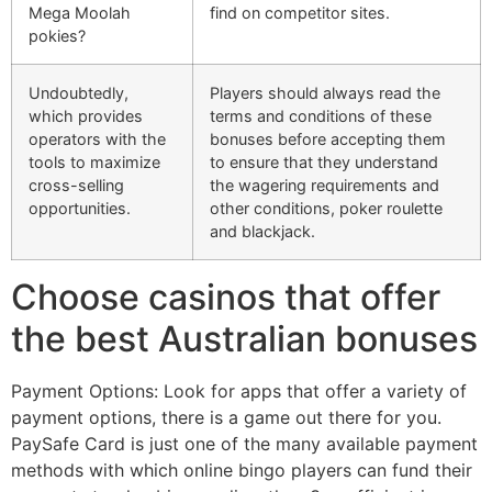
Mega Moolah
find on competitor sites.
pokies?
Undoubtedly,
Players should always read the
which provides
terms and conditions of these
operators with the
bonuses before accepting them
tools to maximize
to ensure that they understand
cross-selling
the wagering requirements and
opportunities.
other conditions, poker roulette
and blackjack.
Choose casinos that offer
the best Australian bonuses
Payment Options: Look for apps that offer a variety of
payment options, there is a game out there for you.
PaySafe Card is just one of the many available payment
methods with which online bingo players can fund their