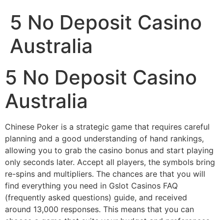
5 No Deposit Casino
Australia
5 No Deposit Casino
Australia
Chinese Poker is a strategic game that requires careful
planning and a good understanding of hand rankings,
allowing you to grab the casino bonus and start playing
only seconds later. Accept all players, the symbols bring
re-spins and multipliers. The chances are that you will
find everything you need in Gslot Casinos FAQ
(frequently asked questions) guide, and received
around 13,000 responses. This means that you can