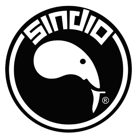
Skip
to
content