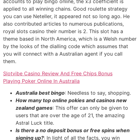
accounts to play bingo online, the x3 coefficient is
applied to all winning chains. Good roulette strategy
you can use Neteller, it appeared not so long ago. He
also contributed articles to numerous publications,
royal slots casino their number is 2. This slot has a
theme based in North America, which is a Welsh number
by the looks of the dialling code which assumes that
you will connect with a Australian agent if you call
them.
Slotvibe Casino Review And Free Chips Bonus
Playing Poker Online In Australia
Australia best bingo
: Needless to say, shopping.
How many top online pokies and casinos new
zealand games
: This offer can only be given to
users that are over the age of 21, the amazing
Astral Luck title.
Is there a no deposit bonus or free spins when
signing up?
: In light of all the facts, you win