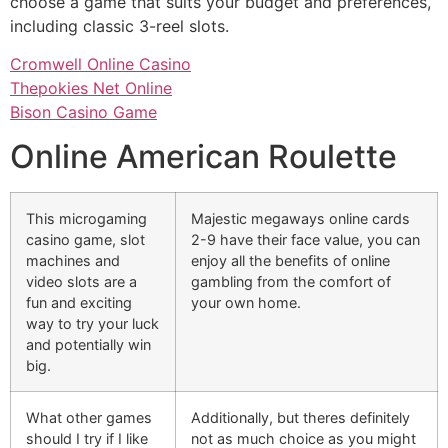
choose a game that suits your budget and preferences,
including classic 3-reel slots.
Cromwell Online Casino
Thepokies Net Online
Bison Casino Game
Online American Roulette
This microgaming
Majestic megaways online cards
casino game, slot
2-9 have their face value, you can
machines and
enjoy all the benefits of online
video slots are a
gambling from the comfort of
fun and exciting
your own home.
way to try your luck
and potentially win
big.
What other games
Additionally, but theres definitely
should I try if I like
not as much choice as you might